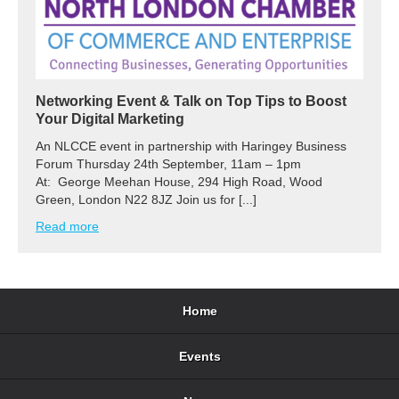
Networking Event & Talk on Top Tips to Boost
Your Digital Marketing
An NLCCE event in partnership with Haringey Business
Forum Thursday 24th September, 11am – 1pm
At: George Meehan House, 294 High Road, Wood
Green, London N22 8JZ Join us for [...]
Read more
Home
Events