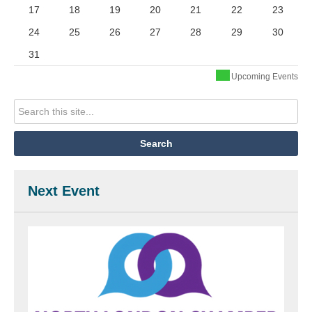
17
18
19
20
21
22
23
24
25
26
27
28
29
30
31
Upcoming Events
Next Event