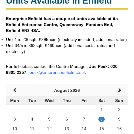
Units Available in Enfield
Enterprise Enfield has a couple of units available at its
Enfield
Enterprise Centre,
Queensway Ponders End,
Enfield EN3 4SA.
Unit 1 is 230sqft,
£395pcm (electricity included, additional rates)
Unit 34/5 is 363sqft, £460pcm (additional costs: rates and
electricity)
For full details contact the Centre Manager,
Joe Peck:
020
8805 2357,
jpeck@enterpriseenfield.co.uk
August 2026
Mon
Tue
Wed
Thu
Fri
Sat
Sun
1
2
3
4
5
6
7
9
8
10
11
12
13
14
15
16