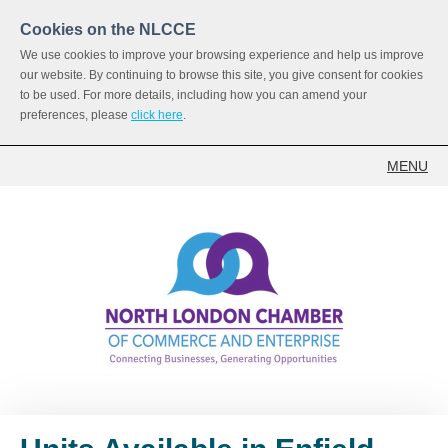
Cookies on the NLCCE
We use cookies to improve your browsing experience and help us improve
our website. By continuing to browse this site, you give consent for cookies
to be used. For more details, including how you can amend your
preferences, please
click here
.
MENU