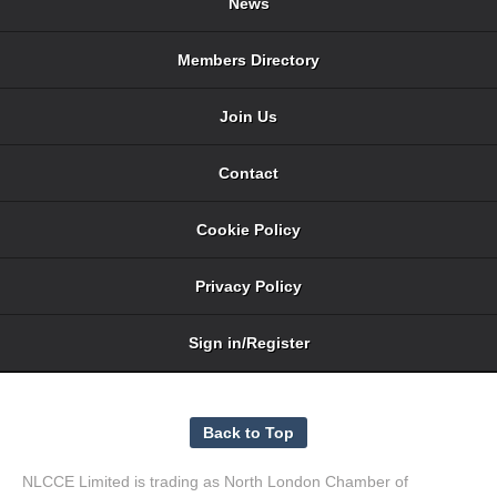
News
Members Directory
Join Us
Contact
Cookie Policy
Privacy Policy
Sign in/Register
NLCCE Limited is trading as North London Chamber of