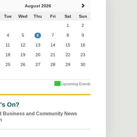
August 2026
Tue
Wed
Thu
Fri
Sat
Sun
1
2
4
5
7
8
9
6
11
12
13
14
15
16
18
19
20
21
22
23
25
26
27
28
29
30
Upcoming Events
's On?
ld Business and Community News
m