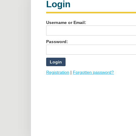
Login
Username or Email:
Password:
Registration
|
Forgotten password?