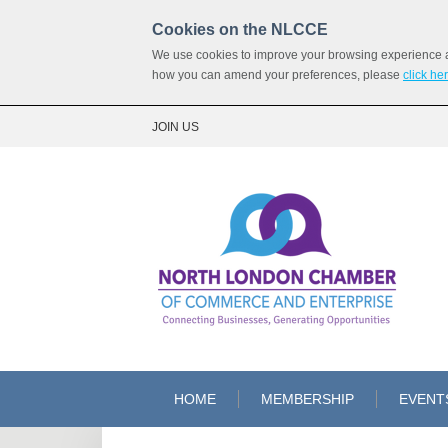
Cookies on the NLCCE
We use cookies to improve your browsing experience and
how you can amend your preferences, please
click he
JOIN US
HOME
MEMBERSHIP
EVENT