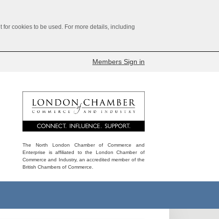
for cookies to be used. For more details, including
Members Sign in
The North London Chamber of Commerce and
Enterprise is affiliated to the London Chamber of
Commerce and Industry, an accredited member of the
British Chambers of Commerce.