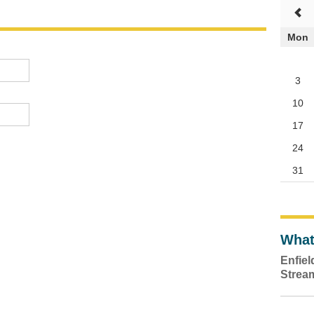
Mon
3
10
17
24
31
What
Enfie
Strea