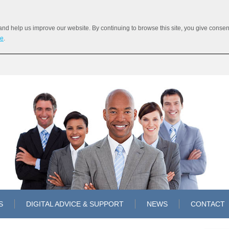
 help us improve our website. By continuing to browse this site, you give consent 
re
.
S
DIGITAL ADVICE & SUPPORT
NEWS
CONTACT