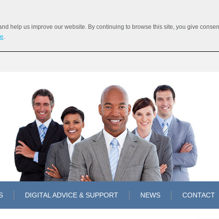
 help us improve our website. By continuing to browse this site, you give consent 
re
.
S
DIGITAL ADVICE & SUPPORT
NEWS
CONTACT