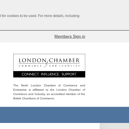
for cookies to be used. For more details, including
Members Sign in
The North London Chamber of Commerce and
Enterprise is affiliated to the London Chamber of
Commerce and Industry, an accredited member of the
British Chambers of Commerce.