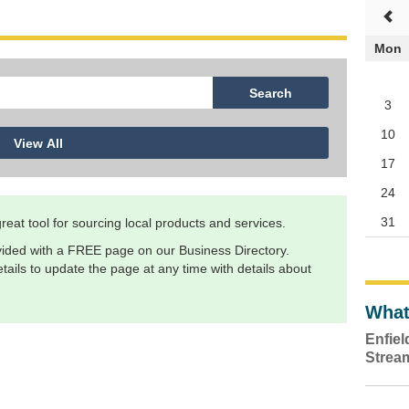
Mon
3
10
17
24
31
eat tool for sourcing local products and services.
ided with a FREE page on our Business Directory.
ails to update the page at any time with details about
What
Enfie
Strea