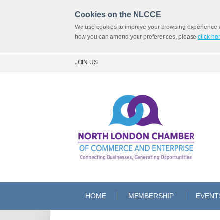
Cookies on the NLCCE
We use cookies to improve your browsing experience and
how you can amend your preferences, please
click he
JOIN US
HOME
MEMBERSHIP
EVENT