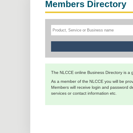
Members Directory
The NLCCE online Business Directory is a gr
As a member of the NLCCE you will be prov
Members will receive login and password det
services or contact information etc.