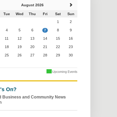
August 2026
Tue
Wed
Thu
Fri
Sat
Sun
1
2
4
5
6
8
9
7
11
12
13
14
15
16
18
19
20
21
22
23
25
26
27
28
29
30
Upcoming Events
's On?
ld Business and Community News
m