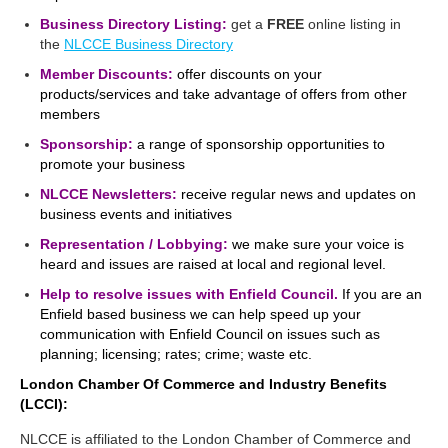
Business Directory Listing:
get a
FREE
online listing in
the
NLCCE Business Directory
Member Discounts:
offer discounts on your
products/services and take advantage of offers from other
members
Sponsorship:
a range of sponsorship opportunities to
promote your business
NLCCE Newsletters:
receive regular news and updates on
business events and initiatives
Representation / Lobbying:
we make sure your voice is
heard and issues are raised at local and regional level.
Help to resolve issues with Enfield Council.
If you are an
Enfield based business we can help speed up your
communication with Enfield Council on issues such as
planning; licensing; rates; crime; waste etc.
London Chamber Of Commerce and Industry Benefits
(LCCI):
NLCCE is affiliated to the London Chamber of Commerce and