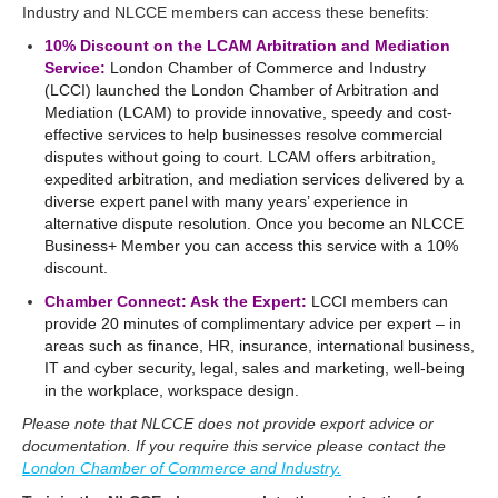
Industry and NLCCE members can access these benefits:
10% Discount on the LCAM Arbitration and Mediation
Service:
London Chamber of Commerce and Industry
(LCCI) launched the London Chamber of Arbitration and
Mediation (LCAM) to provide innovative, speedy and cost-
effective services to help businesses resolve commercial
disputes without going to court. LCAM offers arbitration,
expedited arbitration, and mediation services delivered by a
diverse expert panel with many years’ experience in
alternative dispute resolution. Once you become an NLCCE
Business+ Member you can access this service with a 10%
discount.
Chamber Connect: Ask the Expert:
LCCI members can
provide 20 minutes of complimentary advice per expert – in
areas such as finance, HR, insurance, international business,
IT and cyber security, legal, sales and marketing, well-being
in the workplace, workspace design.
Please note that NLCCE does not provide export advice or
documentation. If you require this service please contact the
London Chamber of Commerce and Industry.