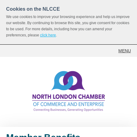
Cookies on the NLCCE
We use cookies to improve your browsing experience and help us improve
our website. By continuing to browse this site, you give consent for cookies
to be used. For more details, including how you can amend your
preferences, please
click here
.
MENU