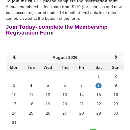
To join the NLCCE please complete the registration form.
Annual membership fees start from £110 (for charities and new
businesses registered under 18 months). Full details of rates
can be viewed at the bottom of the form.
Join Today- complete the Membership
Registration Form
August 2026
Mon
Tue
Wed
Thu
Fri
Sat
Sun
1
2
3
4
5
6
7
9
8
10
11
12
13
14
15
16
17
18
19
20
21
22
23
24
25
26
27
28
29
30
31