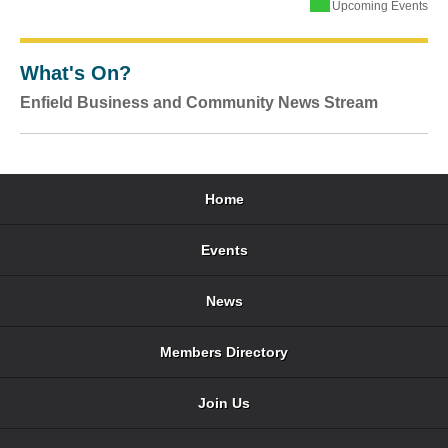
Upcoming Events
What's On?
Enfield Business and Community News Stream
Home
Events
News
Members Directory
Join Us