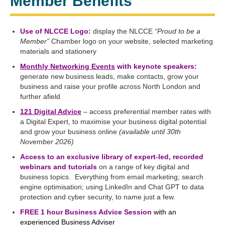
Member Benefits
Use of NLCCE Logo:
display the NLCCE
“Proud to be a
Member”
Chamber logo on your website, selected marketing
materials and stationery
Monthly Networking Events
with keynote speakers:
generate new business leads, make contacts, grow your
business and raise your profile across North London and
further afield
121 Digital Advice
– access preferential member rates with
a Digital Expert, to maximise your business digital potential
and grow your business online
(available until 30th
November 2026)
Access to an exclusive library of expert-led, recorded
webinars and tutorials
on a range of key digital and
business topics. Everything from email marketing; search
engine optimisation; using LinkedIn and Chat GPT to data
protection and cyber security, to name just a few.
FREE 1 hour Business Advice Session
with an
experienced Business Adviser