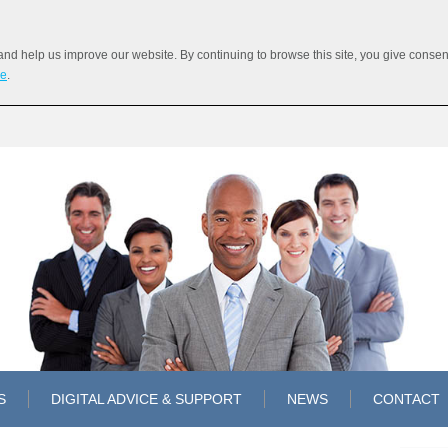
 help us improve our website. By continuing to browse this site, you give consent 
re
.
S
DIGITAL ADVICE & SUPPORT
NEWS
CONTACT