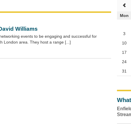
Mon
David Williams
3
networking events to be engaging and successful for
h London area. They host a range [...]
10
17
24
31
What
Enfie
Strea