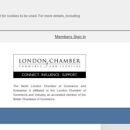
for cookies to be used. For more details, including
Members Sign in
The North London Chamber of Commerce and
Enterprise is affiliated to the London Chamber of
Commerce and Industry, an accredited member of the
British Chambers of Commerce.