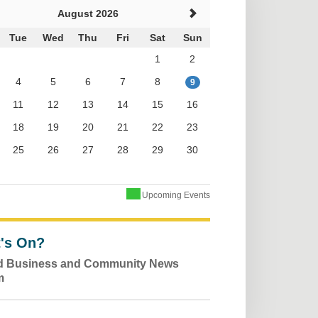
August 2026
Tue
Wed
Thu
Fri
Sat
Sun
1
2
4
5
6
7
8
9
11
12
13
14
15
16
18
19
20
21
22
23
25
26
27
28
29
30
Upcoming Events
's On?
ld Business and Community News
m