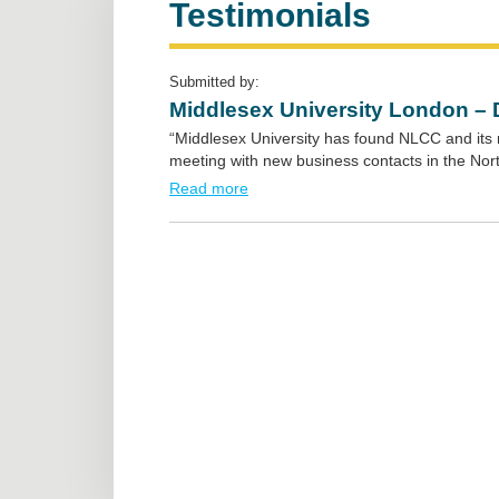
Testimonials
Submitted by:
Middlesex University London – 
“Middlesex University has found NLCC and its 
meeting with new business contacts in the Nort
Read more