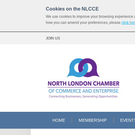
Cookies on the NLCCE
We use cookies to improve your browsing experience and
how you can amend your preferences, please
click he
JOIN US
HOME
MEMBERSHIP
EVENT