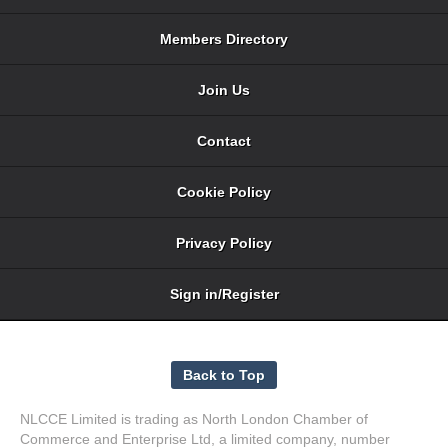
Members Directory
Join Us
Contact
Cookie Policy
Privacy Policy
Sign in/Register
NLCCE Limited is trading as North London Chamber of
Commerce and Enterprise Ltd, a limited company, number