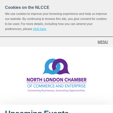
Cookies on the NLCCE
We use cookies to improve your browsing experience and help us improve
our website. By continuing to browse this site, you give consent for cookies
to be used. For more details, including how you can amend your
preferences, please
click here
.
MENU