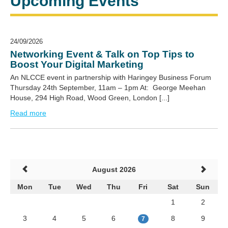
Upcoming Events
24/09/2026
Networking Event & Talk on Top Tips to
Boost Your Digital Marketing
An NLCCE event in partnership with Haringey Business Forum
Thursday 24th September, 11am – 1pm At: George Meehan
House, 294 High Road, Wood Green, London [...]
Read more
August 2026
Mon
Tue
Wed
Thu
Fri
Sat
Sun
1
2
3
4
5
6
8
9
7