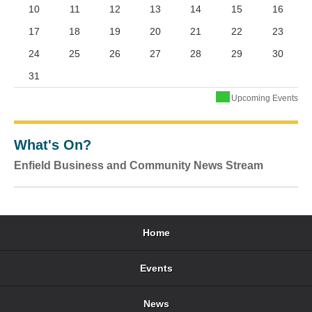
10
11
12
13
14
15
16
17
18
19
20
21
22
23
24
25
26
27
28
29
30
31
Upcoming Events
What's On?
Enfield Business and Community News Stream
Home
Events
News