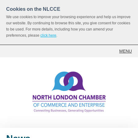
Cookies on the NLCCE
We use cookies to improve your browsing experience and help us improve
our website. By continuing to browse this site, you give consent for cookies
to be used. For more details, including how you can amend your
preferences, please
click here
.
MENU