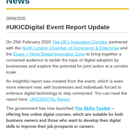
News
29/04/2020
#UKICDigital Event Report Update
On 25th February 2020
The UK’s Innovation Corridor
partnered
with the
North London Chamber of Commerce & Enterprise
and
the
Essex + Herts Digital Innovation Zone
to bring together a
convened audience to tackle the topic of digital adoption by
businesses and explore the potential for joint action at a corridor
scale.
An insightful report was created from the event, which is even
more relevant now, with businesses and individuals forced to
embrace digital technology to stay connected. You can read the
report here:
UKICDIGITAL Report
.
The government has now launched
The Skills Toolkit
–
offering free online digital courses, which are suitable for both
business owners and those who want to develop their digital
skills to improve their job prospects or careers.