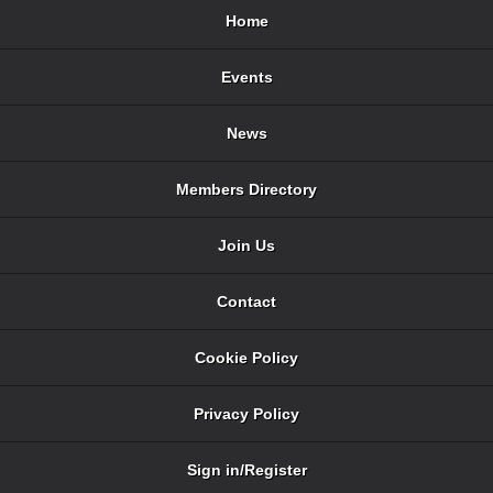
Home
Events
News
Members Directory
Join Us
Contact
Cookie Policy
Privacy Policy
Sign in/Register