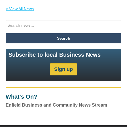
« View All News
Subscribe to local Business News
What's On?
Enfield Business and Community News Stream