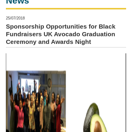
News
25/07/2018
Sponsorship Opportunities for Black
Fundraisers UK Avocado Graduation
Ceremony and Awards Night