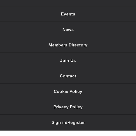
Events
News
Members Directory
Join Us
Contact
Cookie Policy
Privacy Policy
Sign in/Register