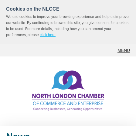
Cookies on the NLCCE
We use cookies to improve your browsing experience and help us improve
our website. By continuing to browse this site, you give consent for cookies
to be used. For more details, including how you can amend your
preferences, please
click here
.
MENU