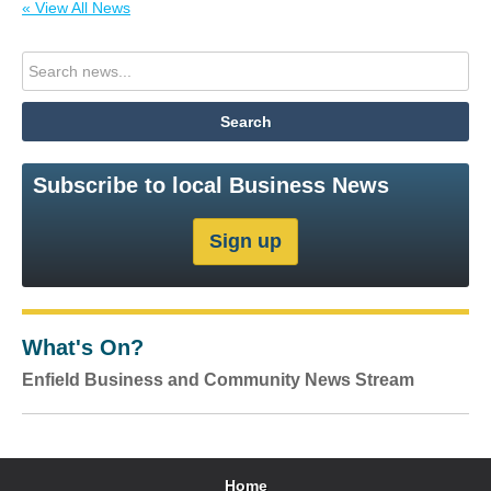
« View All News
Subscribe to local Business News
What's On?
Enfield Business and Community News Stream
Home