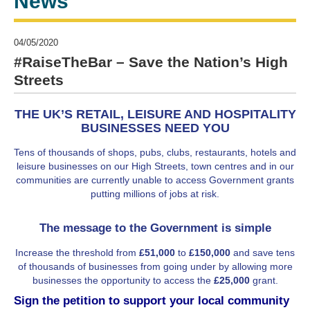
News
04/05/2020
#RaiseTheBar – Save the Nation’s High
Streets
THE UK’S RETAIL, LEISURE AND HOSPITALITY
BUSINESSES NEED YOU
Tens of thousands of shops, pubs, clubs, restaurants, hotels and
leisure businesses on our High Streets, town centres and in our
communities are currently unable to access Government grants
putting millions of jobs at risk.
The message to the Government is simple
Increase the threshold from
£51,000
to
£150,000
and save tens
of thousands of businesses from going under by allowing more
businesses the opportunity to access the
£25,000
grant.
Sign the petition to support your local community