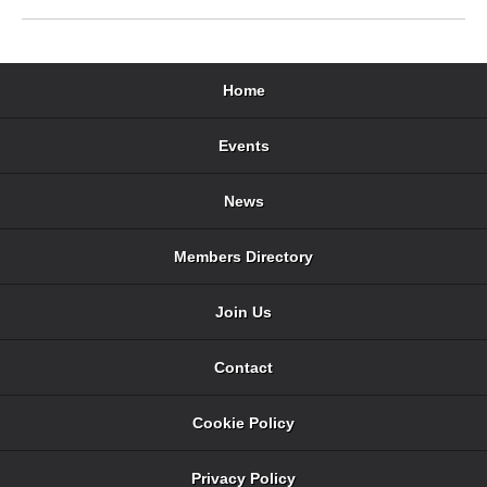
Home
Events
News
Members Directory
Join Us
Contact
Cookie Policy
Privacy Policy