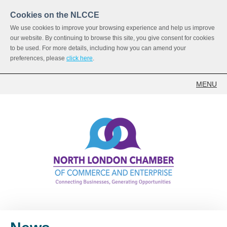
Cookies on the NLCCE
We use cookies to improve your browsing experience and help us improve
our website. By continuing to browse this site, you give consent for cookies
to be used. For more details, including how you can amend your
preferences, please
click here
.
MENU