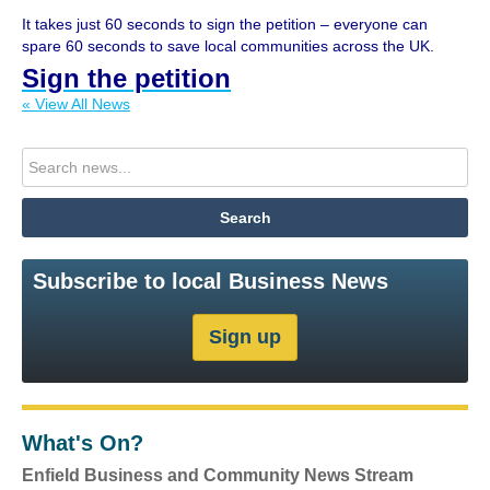
It takes just 60 seconds to sign the petition – everyone can
spare 60 seconds to save local communities across the UK.
Sign the petition
« View All News
Subscribe to local Business News
What's On?
Enfield Business and Community News Stream