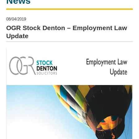
News
08/04/2019
OGR Stock Denton – Employment Law
Update