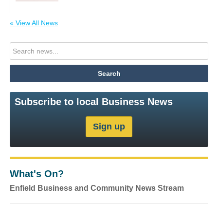
« View All News
Subscribe to local Business News
What's On?
Enfield Business and Community News Stream