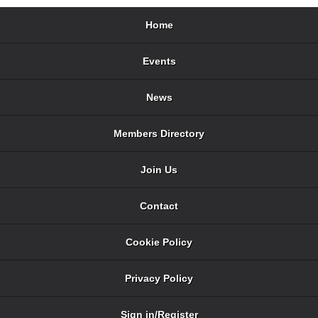
Home
Events
News
Members Directory
Join Us
Contact
Cookie Policy
Privacy Policy
Sign in/Register