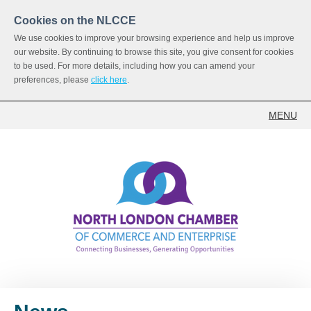
Cookies on the NLCCE
We use cookies to improve your browsing experience and help us improve
our website. By continuing to browse this site, you give consent for cookies
to be used. For more details, including how you can amend your
preferences, please
click here
.
MENU