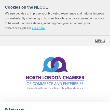
Cookies on the NLCCE
We use cookies to improve your browsing experience and help us improve
our website. By continuing to browse this site, you give consent for cookies
to be used. For more details, including how you can amend your
preferences, please
click here
.
MENU