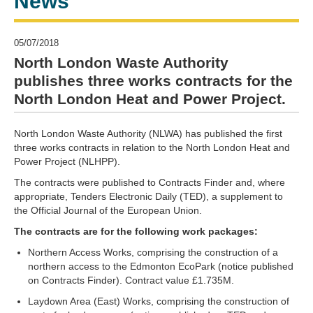
News
05/07/2018
North London Waste Authority
publishes three works contracts for the
North London Heat and Power Project.
North London Waste Authority (NLWA) has published the first
three works contracts in relation to the North London Heat and
Power Project (NLHPP).
The contracts were published to Contracts Finder and, where
appropriate, Tenders Electronic Daily (TED), a supplement to
the Official Journal of the European Union.
The contracts are for the following work packages:
Northern Access Works, comprising the construction of a
northern access to the Edmonton EcoPark (notice published
on Contracts Finder). Contract value £1.735M.
Laydown Area (East) Works, comprising the construction of