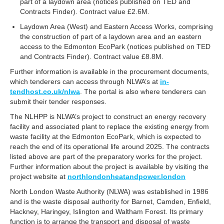
part of a laydown area (notices published on TED and
Contracts Finder). Contract value £2.6M.
Laydown Area (West) and Eastern Access Works, comprising
the construction of part of a laydown area and an eastern
access to the Edmonton EcoPark (notices published on TED
and Contracts Finder). Contract value £8.8M.
Further information is available in the procurement documents,
which tenderers can access through NLWA’s at
in-
tendhost.co.uk/nlwa
. The portal is also where tenderers can
submit their tender responses.
The NLHPP is NLWA’s project to construct an energy recovery
facility and associated plant to replace the existing energy from
waste facility at the Edmonton EcoPark, which is expected to
reach the end of its operational life around 2025. The contracts
listed above are part of the preparatory works for the project.
Further information about the project is available by visiting the
project website at
northlondonheatandpower.london
North London Waste Authority (NLWA) was established in 1986
and is the waste disposal authority for Barnet, Camden, Enfield,
Hackney, Haringey, Islington and Waltham Forest. Its primary
function is to arrange the transport and disposal of waste