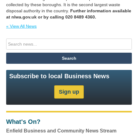
collected by these boroughs. It is the second largest waste
disposal authority in the country.
Further information available
at nlwa.gov.uk or by calling 020 8489 4360.
« View All News
Subscribe to local Business News
What's On?
Enfield Business and Community News Stream