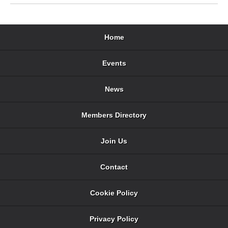
Home
Events
News
Members Directory
Join Us
Contact
Cookie Policy
Privacy Policy