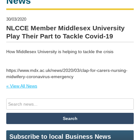
News
30/03/2020
NLCCE Member Middlesex University
Play Their Part to Tackle Covid-19
How Middlesex University is helping to tackle the crisis
https://www.mdx.ac.uk/news/2020/03/clap-for-carers-nursing-
midwifery-coronavirus-emergency
« View All News
Subscribe to local Business News