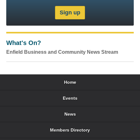
What's On?
Enfield Business and Community News Stream
Home
Events
News
Members Directory