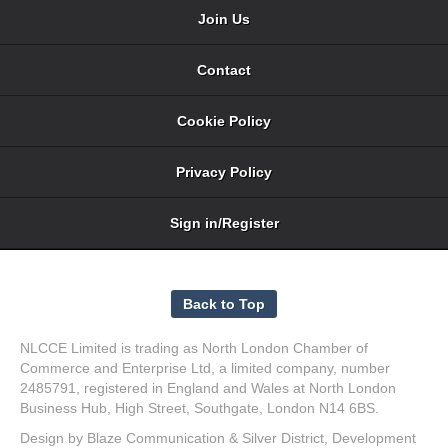
Join Us
Contact
Cookie Policy
Privacy Policy
Sign in/Register
NLCCE Limited is trading as North London Chamber of
Commerce and Enterprise Ltd, a limited company, number
2485791, registered in England and Wales at North London
Business Hub, High Street, Southgate, London N14 6BS.
Design by
Blaze Communication
&
Silver District
, Development