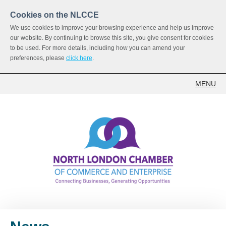
Cookies on the NLCCE
We use cookies to improve your browsing experience and help us improve
our website. By continuing to browse this site, you give consent for cookies
to be used. For more details, including how you can amend your
preferences, please
click here
.
MENU