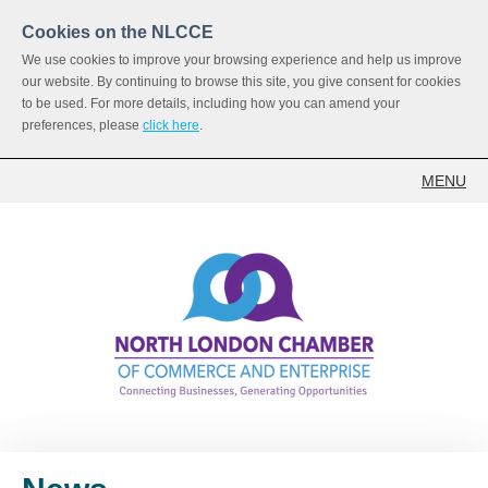
Cookies on the NLCCE
We use cookies to improve your browsing experience and help us improve
our website. By continuing to browse this site, you give consent for cookies
to be used. For more details, including how you can amend your
preferences, please
click here
.
MENU