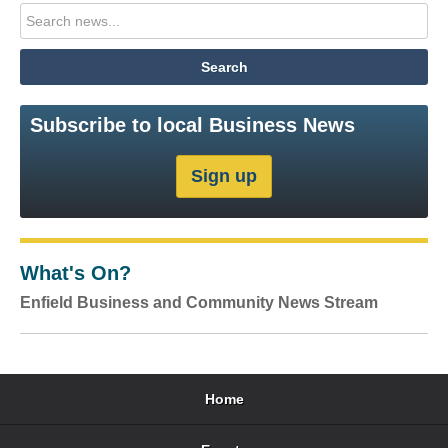
Subscribe to local Business News
What's On?
Enfield Business and Community News Stream
Home