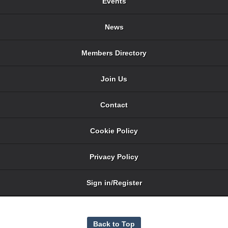
Events
News
Members Directory
Join Us
Contact
Cookie Policy
Privacy Policy
Sign in/Register