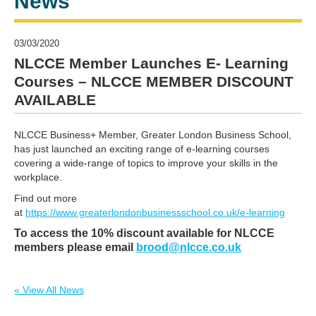
News
03/03/2020
NLCCE Member Launches E- Learning
Courses – NLCCE MEMBER DISCOUNT
AVAILABLE
NLCCE Business+ Member, Greater London Business School,
has just launched an exciting range of e-learning courses
covering a wide-range of topics to improve your skills in the
workplace.
Find out more
at
https://www.greaterlondonbusinessschool.co.uk/e-learning
To access the 10% discount available for NLCCE
members please email
brood@nlcce.co.uk
« View All News