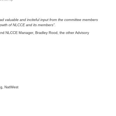
ad valuable and inciteful input from the committee members
 growth of NLCCE and its members”.
nd NLCCE Manager, Bradley Rood, the other Advisory
ng, NatWest