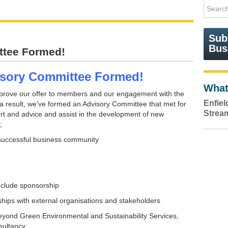
Sub
Bus
tee Formed!
sory Committee Formed!
What
prove our offer to members and our engagement with the
Enfie
 result, we’ve formed an Advisory Committee that met for
Strea
port and advice and assist in the development of new
;
successful business community
nclude sponsorship
ships with external organisations and stakeholders
Beyond Green Environmental and Sustainability Services,
sultancy