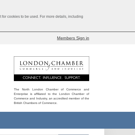
for cookies to be used. For more details, including
Members Sign in
The North London Chamber of Commerce and
Enterprise is affiliated to the London Chamber of
Commerce and Industry, an accredited member of the
British Chambers of Commerce.