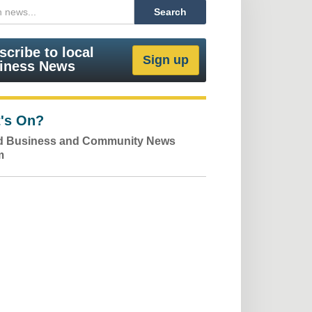
scribe to local
iness News
's On?
ld Business and Community News
m