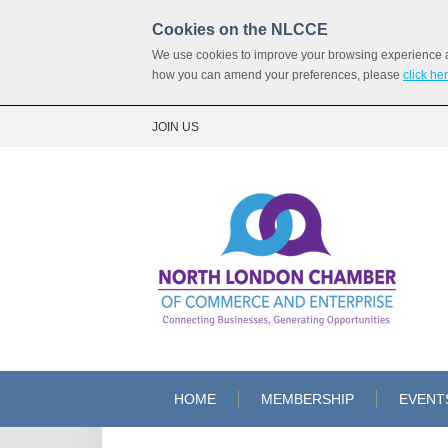
Cookies on the NLCCE
We use cookies to improve your browsing experience and
how you can amend your preferences, please
click he
JOIN US
HOME
MEMBERSHIP
EVENT