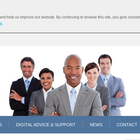
 help us improve our website. By continuing to browse this site, you give consent 
re
.
S
DIGITAL ADVICE & SUPPORT
NEWS
CONTACT