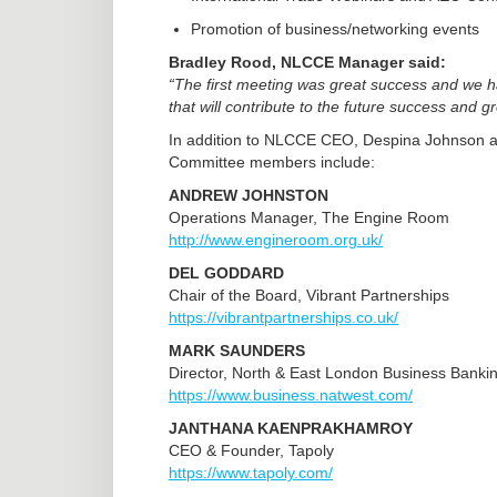
Promotion of business/networking events
Bradley Rood, NLCCE Manager said:
“The first meeting was great success and we h
that will contribute to the future success and
In addition to NLCCE CEO, Despina Johnson a
Committee members include:
ANDREW JOHNSTON
Operations Manager, The Engine Room
http://www.engineroom.org.uk/
DEL GODDARD
Chair of the Board, Vibrant Partnerships
https://vibrantpartnerships.co.uk/
MARK SAUNDERS
Director, North & East London Business Banki
https://www.business.natwest.com/
JANTHANA KAENPRAKHAMROY
CEO & Founder, Tapoly
https://www.tapoly.com/