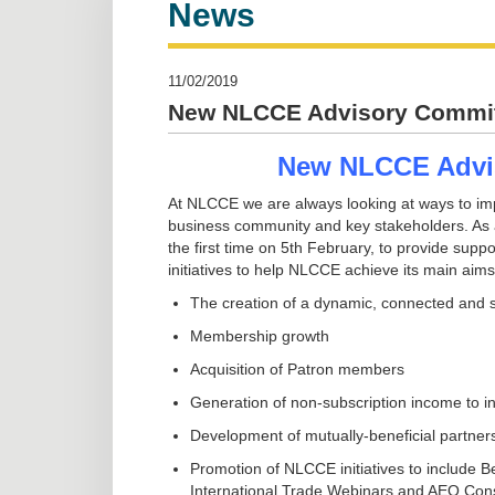
News
11/02/2019
New NLCCE Advisory Commit
New NLCCE Advi
At NLCCE we are always looking at ways to im
business community and key stakeholders. As a
the first time on 5th February, to provide sup
initiatives to help NLCCE achieve its main aims
The creation of a dynamic, connected and 
Membership growth
Acquisition of Patron members
Generation of non-subscription income to i
Development of mutually-beneficial partner
Promotion of NLCCE initiatives to include 
International Trade Webinars and AEO Con