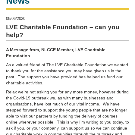
News
08/06/2020
LVE Charitable Foundation – can you
help?
A Message from, NLCCE Member, LVE Charitable
Foundation
As a valued friend of The LVE Charitable Foundation we wanted
to thank you for the assistance you may have given us in the
past. The support you have provided has helped us fund our
charitable activities.
Relax we’re not asking you for any more money, however during
the Covid-19 outbreak we, as with many businesses and
organisations, have lost much of our vital income. We have
stepped forward to support the young people that are no longer
able to visit our partners by funding the delivery of courses
online wherever possible. This is why I’m writing to you today, to
ask if you, or your company, can support us so we can continue
our charitable work in communities through the outbreak and