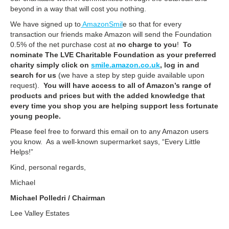
beyond in a way that will cost you nothing.
We have signed up to
AmazonSmil
e so that for every
transaction our friends make Amazon will send the Foundation
0.5% of the net purchase cost at
no charge to you
!
To
nominate The LVE Charitable Foundation as your preferred
charity simply click on
smile.amazon.co.uk
, log in and
search for us
(we have a step by step guide available upon
request).
You will have access to all of Amazon’s range of
products and prices but with the added knowledge that
every time you shop you are helping support less fortunate
young people.
Please feel free to forward this email on to any Amazon users
you know. As a well-known supermarket says, “Every Little
Helps!”
Kind, personal regards,
Michael
Michael Polledri / Chairman
Lee Valley Estates