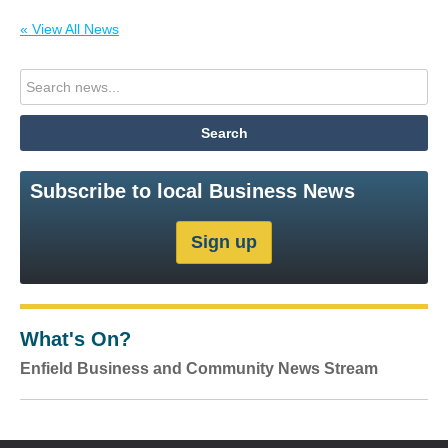
« View All News
Subscribe to local Business News
What's On?
Enfield Business and Community News Stream