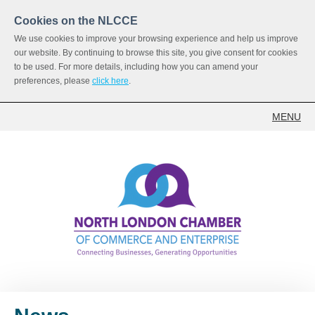
Cookies on the NLCCE
We use cookies to improve your browsing experience and help us improve
our website. By continuing to browse this site, you give consent for cookies
to be used. For more details, including how you can amend your
preferences, please
click here
.
MENU