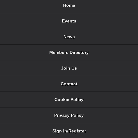
Home
Events
News
Members Directory
Join Us
Contact
Cookie Policy
Privacy Policy
Sign in/Register