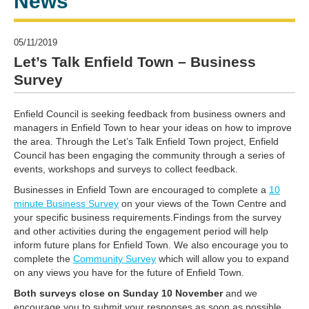
News
05/11/2019
Let’s Talk Enfield Town – Business
Survey
Enfield Council is seeking feedback from business owners and
managers in Enfield Town to hear your ideas on how to improve
the area. Through the Let’s Talk Enfield Town project, Enfield
Council has been engaging the community through a series of
events, workshops and surveys to collect feedback.
Businesses in Enfield Town are encouraged to complete a
10
minute Business Survey
on your views of the Town Centre and
your specific business requirements.Findings from the survey
and other activities during the engagement period will help
inform future plans for Enfield Town. We also encourage you to
complete the
Community Survey
which will allow you to expand
on any views you have for the future of Enfield Town.
Both surveys close on
Sunday 10 November
and we
encourage you to submit your responses as soon as possible.