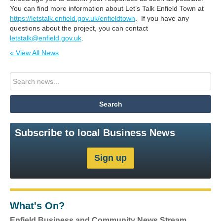
You can find more information about Let’s Talk Enfield Town at
https://letstalk.enfield.gov.uk/enfieldtown
. If you have any
questions about the project, you can contact
letstalk@enfield.gov.uk
.
« View All News
Subscribe to local Business News
What's On?
Enfield Business and Community News Stream