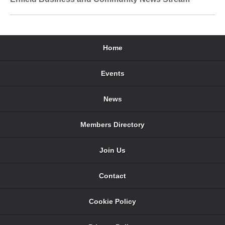
Home
Events
News
Members Directory
Join Us
Contact
Cookie Policy