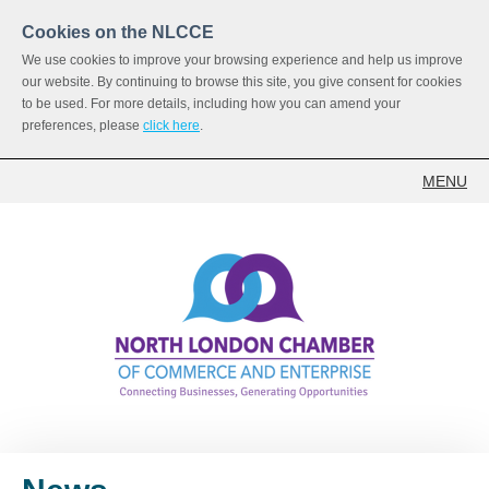
Cookies on the NLCCE
We use cookies to improve your browsing experience and help us improve
our website. By continuing to browse this site, you give consent for cookies
to be used. For more details, including how you can amend your
preferences, please
click here
.
MENU