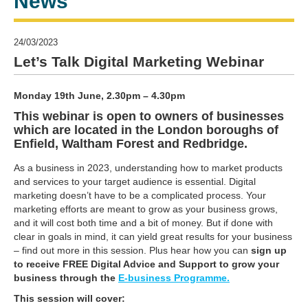
News
24/03/2023
Let’s Talk Digital Marketing Webinar
Monday 19th June, 2.30pm – 4.30pm
This webinar is open to owners of businesses
which are located in the London boroughs of
Enfield, Waltham Forest and Redbridge.
As a business in 2023, understanding how to market products
and services to your target audience is essential. Digital
marketing doesn’t have to be a complicated process. Your
marketing efforts are meant to grow as your business grows,
and it will cost both time and a bit of money. But if done with
clear in goals in mind, it can yield great results for your business
– find out more in this session. Plus hear how you can
sign up
to receive FREE Digital Advice and Support to grow your
business through the
E-business Programme.
This session will cover: