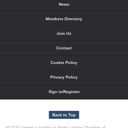
News
Members Directory
Join Us
Contact
Cookie Policy
Privacy Policy
Sign in/Register
NLCCE Limited is trading as North London Chamber of