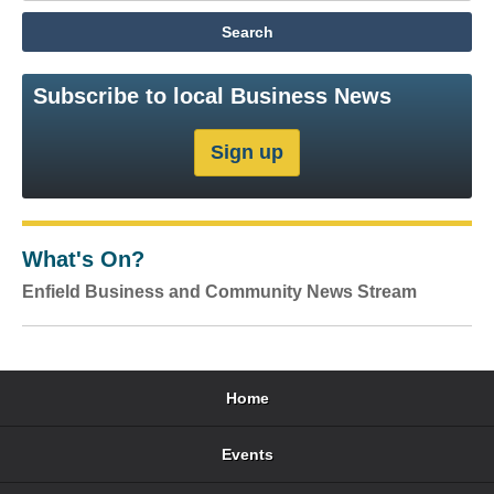
Subscribe to local Business News
What's On?
Enfield Business and Community News Stream
Home
Events