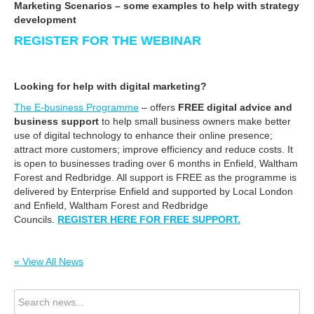
Marketing Scenarios – some examples to help with strategy
development
REGISTER FOR THE WEBINAR
Looking for help with digital marketing?
The E-business Programme
– offers
FREE digital advice and
business support
to help small business owners make better
use of digital technology to enhance their online presence;
attract more customers; improve efficiency and reduce costs. It
is open to businesses trading over 6 months in Enfield, Waltham
Forest and Redbridge. All support is FREE as the programme is
delivered by Enterprise Enfield and supported by Local London
and Enfield, Waltham Forest and Redbridge
Councils.
REGISTER HERE FOR FREE SUPPORT.
« View All News