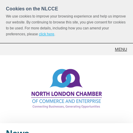
Cookies on the NLCCE
We use cookies to improve your browsing experience and help us improve
our website. By continuing to browse this site, you give consent for cookies
to be used. For more details, including how you can amend your
preferences, please
click here
.
MENU