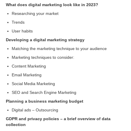
What does digital marketing look like in 2023?
Researching your market
Trends
User habits
Developing a digital marketing strategy
Matching the marketing technique to your audience
Marketing techniques to consider:
Content Marketing
Email Marketing
Social Media Marketing
SEO and Search Engine Marketing
Planning a business marketing budget
Digital ads – Outsourcing
GDPR and privacy policies – a brief overview of data
collection