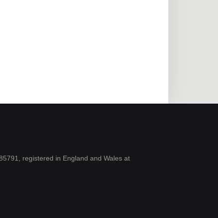
5791, registered in England and Wales at