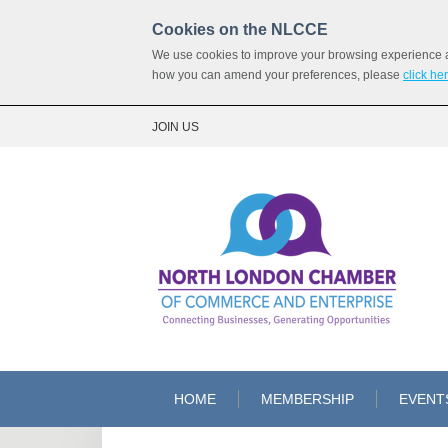
Cookies on the NLCCE
We use cookies to improve your browsing experience and
how you can amend your preferences, please
click he
JOIN US
HOME
MEMBERSHIP
EVENT