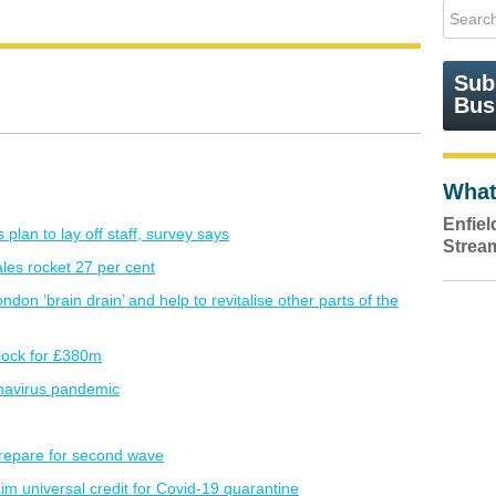
Sub
Bus
What
Enfie
plan to lay off staff, survey says
Strea
es rocket 27 per cent
don ‘brain drain’ and help to revitalise other parts of the
lock for £380m
onavirus pandemic
repare for second wave
aim universal credit for Covid-19 quarantine