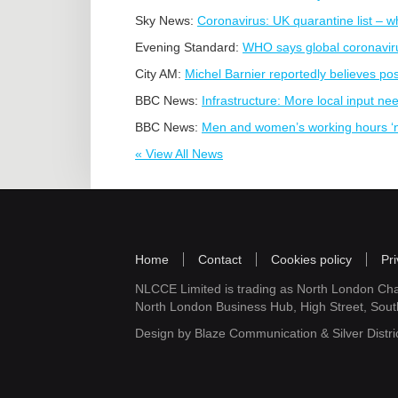
Sky News:
Coronavirus: UK quarantine list – w
Evening Standard:
WHO says global coronavir
City AM:
Michel Barnier reportedly believes pos
BBC News:
Infrastructure: More local input ne
BBC News:
Men and women’s working hours ‘n
« View All News
Home
Contact
Cookies policy
Pri
NLCCE Limited is trading as North London Ch
North London Business Hub, High Street, Sou
Design by
Blaze Communication
&
Silver Distri