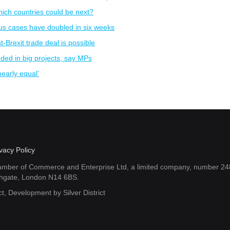
hich countries could be next?
us cases have doubled in six weeks
t-Brexit trade deal is possible
eded in big projects, say MPs
early equal’
vacy Policy
amber of Commerce and Enterprise Ltd, a limited company, number 248
thgate, London N14 6BS.
ct
, Development by
Silver District