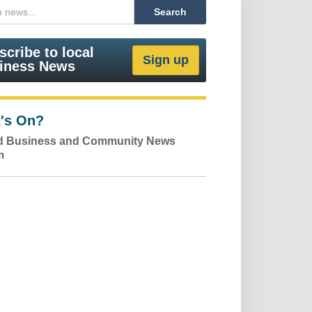
scribe to local
iness News
's On?
ld Business and Community News
m