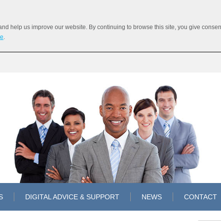
 help us improve our website. By continuing to browse this site, you give consent 
re
.
S
DIGITAL ADVICE & SUPPORT
NEWS
CONTACT