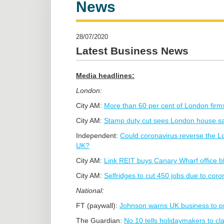
News
28/07/2020
Latest Business News
Media headlines:
London:
City AM:
More than 60 per cent of London firms 
City AM:
Stamp duty cut sees London house sal
Independent:
Could coronavirus reverse the Lon
UK?
City AM:
Link REIT buys Canary Wharf office b
City AM:
Selfridges to cut 450 jobs due to cor
National:
FT (paywall):
Johnson warns UK business to p
The Guardian:
No 10 tells holidaymakers to cl