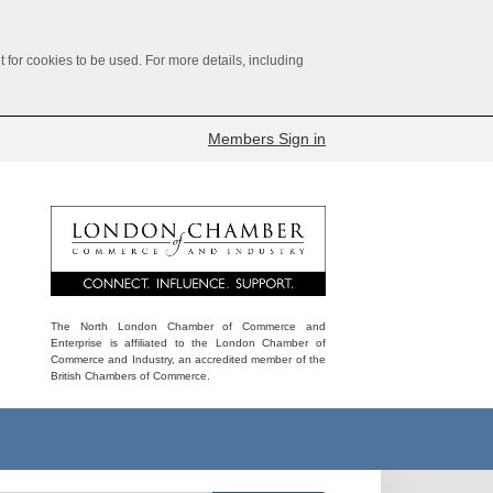
for cookies to be used. For more details, including
Members Sign in
The North London Chamber of Commerce and
Enterprise is affiliated to the London Chamber of
Commerce and Industry, an accredited member of the
British Chambers of Commerce.