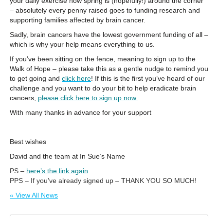
your daily exercise now spring is (hopefully!) around the corner
– absolutely every penny raised goes to funding research and
supporting families affected by brain cancer.
Sadly, brain cancers have the lowest government funding of all –
which is why your help means everything to us.
If you’ve been sitting on the fence, meaning to sign up to the
Walk of Hope – please take this as a gentle nudge to remind you
to get going and
click here
! If this is the first you’ve heard of our
challenge and you want to do your bit to help eradicate brain
cancers,
please click here to sign up now.
With many thanks in advance for your support
Best wishes
David and the team at In Sue’s Name
PS –
here’s the link again
PPS – If you’ve already signed up – THANK YOU SO MUCH!
« View All News