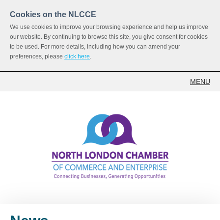
Cookies on the NLCCE
We use cookies to improve your browsing experience and help us improve
our website. By continuing to browse this site, you give consent for cookies
to be used. For more details, including how you can amend your
preferences, please
click here
.
MENU