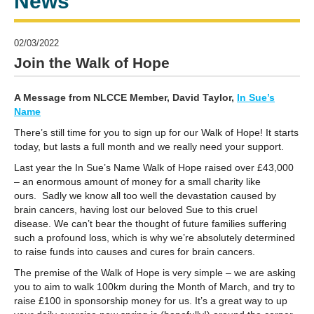
News
02/03/2022
Join the Walk of Hope
A Message from NLCCE Member, David Taylor,
In Sue’s
Name
There’s still time for you to sign up for our Walk of Hope! It starts
today, but lasts a full month and we really need your support.
Last year the In Sue’s Name Walk of Hope raised over £43,000
– an enormous amount of money for a small charity like
ours.
Sadly we know all too well the devastation caused by
brain cancers, having lost our beloved Sue to this cruel
disease. We can’t bear the thought of future families suffering
such a profound loss, which is why we’re absolutely determined
to raise funds into causes and cures for brain cancers.
The premise of the Walk of Hope is very simple – we are asking
you to aim to walk 100km during the Month of March, and try to
raise £100 in sponsorship money for us.
It’s a great way to up