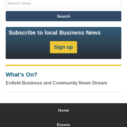
Subscribe to local Business News
What's On?
Enfield Business and Community News Stream
Home
Events