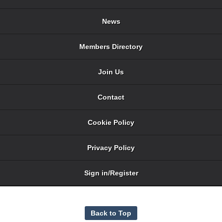
News
Members Directory
Join Us
Contact
Cookie Policy
Privacy Policy
Sign in/Register