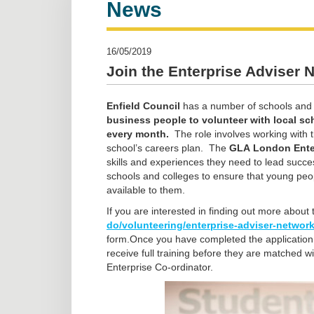
News
16/05/2019
Join the Enterprise Adviser 
Enfield Council
has a number of schools and c
business people to volunteer with local sc
every month.
The role involves working with t
school’s careers plan. The
GLA
London Ente
skills and experiences they need to lead succes
schools and colleges to ensure that young peo
available to them.
If you are interested in finding out more about t
do/volunteering/enterprise-adviser-networ
form.Once you have completed the application, 
receive full training before they are matched w
Enterprise Co-ordinator.