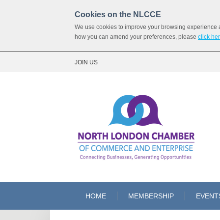
Cookies on the NLCCE
We use cookies to improve your browsing experience and
how you can amend your preferences, please
click he
JOIN US
HOME
MEMBERSHIP
EVENT