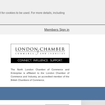
for cookies to be used. For more details, including
Members Sign in
The North London Chamber of Commerce and
Enterprise is affiliated to the London Chamber of
Commerce and Industry, an accredited member of the
British Chambers of Commerce.