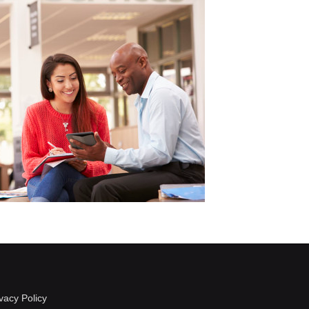
vacy Policy