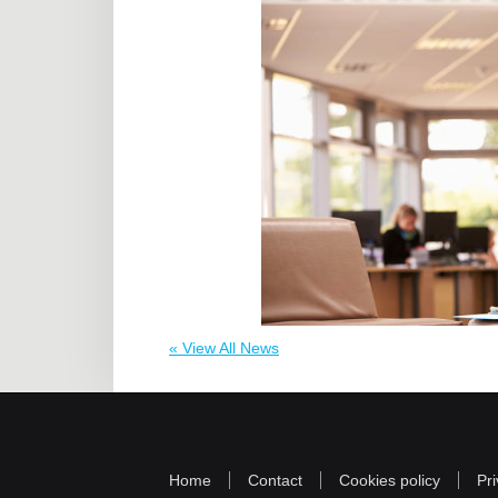
« View All News
Home
Contact
Cookies policy
Pri