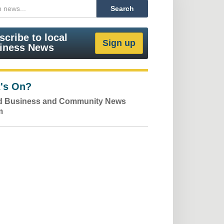
scribe to local
iness News
's On?
ld Business and Community News
m