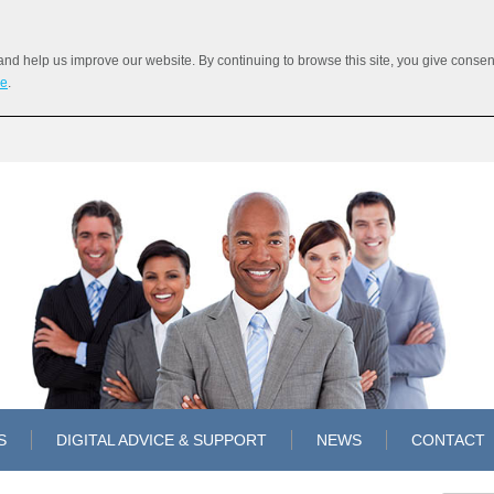
 help us improve our website. By continuing to browse this site, you give consent 
re
.
S
DIGITAL ADVICE & SUPPORT
NEWS
CONTACT