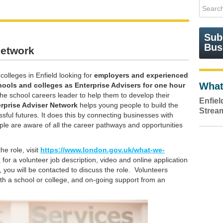
Sub
Bus
Network
olleges in Enfield looking for
employers and experienced
What
hools and colleges as Enterprise Advisers for
one hour
he school careers leader to help them to develop their
Enfie
rprise Adviser Network
helps young people to build the
Strea
sful futures. It does this by connecting businesses with
ple are aware of all the career pathways and opportunities
he role, visit
https://www.london.gov.uk/what-we-
k
for a volunteer job description, video and online application
you will be contacted to discuss the role. Volunteers
ith a school or college, and on-going support from an