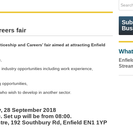
Sub
Bus
eers fair
iceship and Careers’ fair aimed at attracting Enfield
What
,
Enfie
Strea
industry opportunities including work experience,
g opportunities,
r who wish to develop in another sector.
y, 28 September 2018
. Set up will be from 08:00.
tre, 192 Southbury Rd, Enfield EN1 1YP