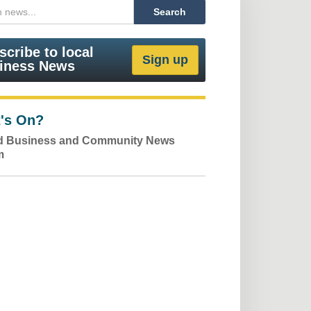
scribe to local
iness News
's On?
ld Business and Community News
m