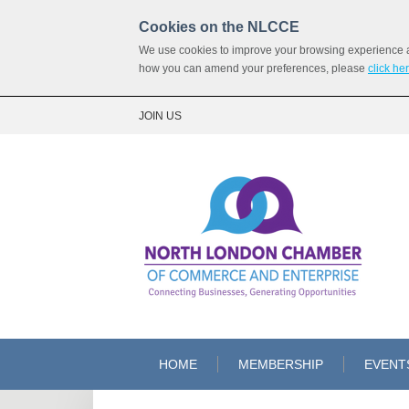
Cookies on the NLCCE
We use cookies to improve your browsing experience and
how you can amend your preferences, please
click he
JOIN US
HOME
MEMBERSHIP
EVENT