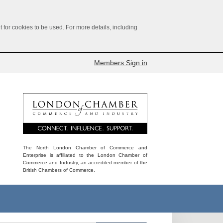
for cookies to be used. For more details, including
Members Sign in
The North London Chamber of Commerce and
Enterprise is affiliated to the London Chamber of
Commerce and Industry, an accredited member of the
British Chambers of Commerce.