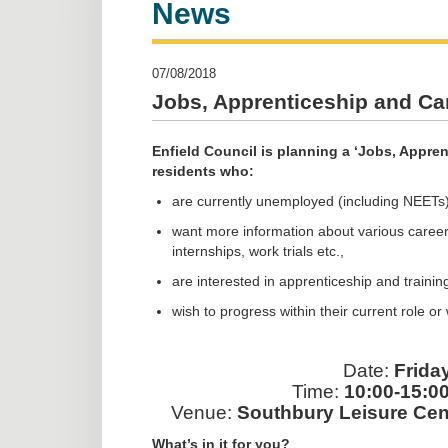
News
07/08/2018
Jobs, Apprenticeship and Car
Enfield Council is planning a ‘Jobs, Apprent
residents who:
are currently unemployed (including NEETs)
want more information about various career 
internships, work trials etc.,
are interested in apprenticeship and trainin
wish to progress within their current role o
Date:
Frida
Time:
10:00-15:00
Venue:
Southbury Leisure Cen
What’s in it for you?