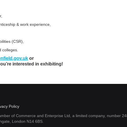
r,
enticeship & work experience,
ilities (CSR),
d colleges.
nfield.gov.uk
or
you’re interested in exhibiting!
vacy Policy
amber of Commerce and Enterprise Ltd, a limited company, number 248
thgate, London N14 6BS.