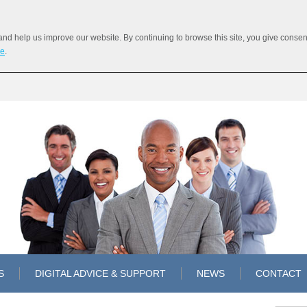
 help us improve our website. By continuing to browse this site, you give consent 
re
.
S
DIGITAL ADVICE & SUPPORT
NEWS
CONTACT