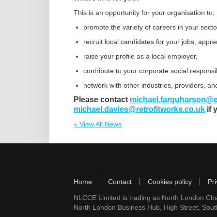
This is an opportunity for your organisation to;
promote the variety of careers in your secto
recruit local candidates for your jobs, appr
raise your profile as a local employer,
contribute to your corporate social responsib
network with other industries, providers, an
Please contact
michael.farquharson@e
michael.davies@retrofitworks.co.uk
if 
« View All News
Home
Contact
Cookies policy
Pri
NLCCE Limited is trading as North London Ch
North London Business Hub, High Street, Sou