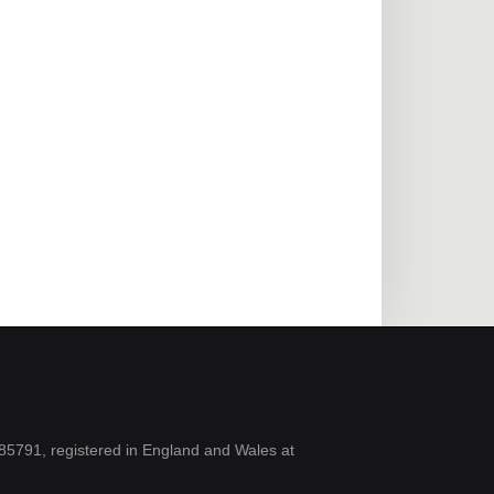
5791, registered in England and Wales at