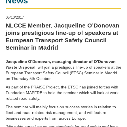
News
05/10/2017
NLCCE Member, Jacqueline O’Donovan
joins prestigious line-up of speakers at
European Transport Safety Council
Seminar in Madrid
Jacqueline O’Donovan, managing director of O’Donovan
Waste Disposal
, will join a prestigious line-up of speakers at the
European Transport Safety Council (ETSC) Seminar in Madrid
on Thursday 5th October.
As part of the PRAISE Project, the ETSC has joined forces with
Fundacion MAPFRE to hold the seminar which will look at work
related road safety.
The seminar will mainly focus on success stories in relation to
fleet and road-related risk management, and will feature
businesses and experts from across Europe.
“We pride ourselves on our standards for road safety and have