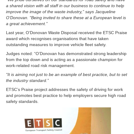
a shared vision with all staff in our business to continue to help
improve the image of the waste industry,” says Jacqueline
O’Donovan. “Being invited to share these at a European level is
a great achievement.”
Last year, O’Donovan Waste Disposal received the ETSC Praise
award which recognises organisations that have taken
outstanding measures to improve vehicle fleet safety.
Judges noted: “O’Donovan has demonstrated strong leadership
from the top down and is acting as a passionate champion for
work-related road risk management.
“It is aiming not just to be an example of best practice, but to set
the industry standard.”
ETSC’s Praise project addresses the safety of driving for work
and promotes best practice to help employers secure high road
safety standards.