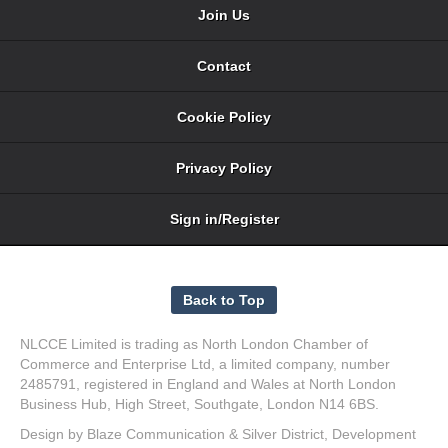
Join Us
Contact
Cookie Policy
Privacy Policy
Sign in/Register
NLCCE Limited is trading as North London Chamber of
Commerce and Enterprise Ltd, a limited company, number
2485791, registered in England and Wales at North London
Business Hub, High Street, Southgate, London N14 6BS.
Design by
Blaze Communication
&
Silver District
, Development