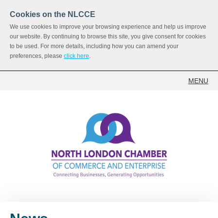
Cookies on the NLCCE
We use cookies to improve your browsing experience and help us improve
our website. By continuing to browse this site, you give consent for cookies
to be used. For more details, including how you can amend your
preferences, please
click here
.
MENU