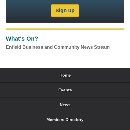
What's On?
Enfield Business and Community News Stream
Home
Events
News
Members Directory