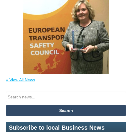
« View All News
Subscribe to local Business News