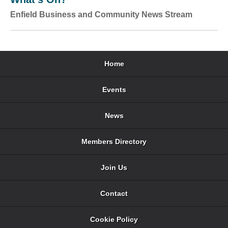
Enfield Business and Community News Stream
Home
Events
News
Members Directory
Join Us
Contact
Cookie Policy