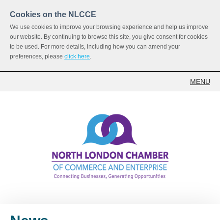
Cookies on the NLCCE
We use cookies to improve your browsing experience and help us improve
our website. By continuing to browse this site, you give consent for cookies
to be used. For more details, including how you can amend your
preferences, please
click here
.
MENU