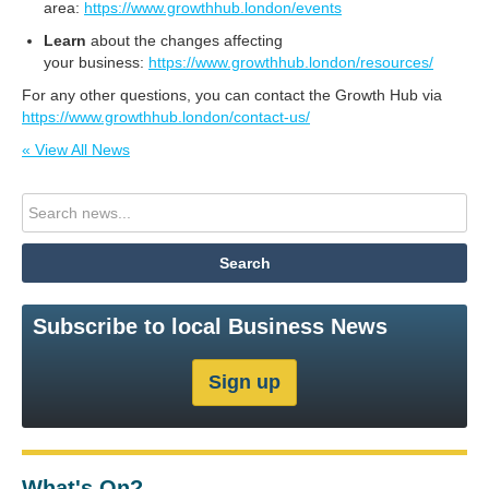
area:
https://www.growthhub.london/events
L
earn
about the changes affecting
your business:
https://www.growthhub.london/resources/
For any other questions, you can contact the Growth Hub via
https://www.growthhub.london/contact-us/
« View All News
Subscribe to local Business News
What's On?