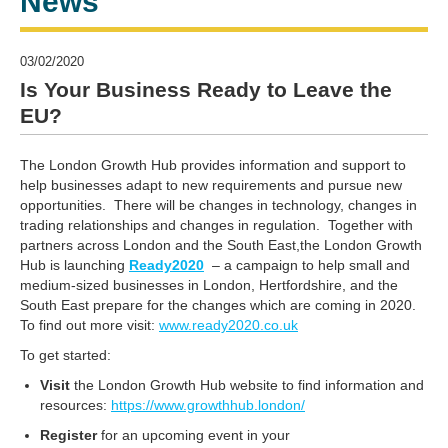
News
03/02/2020
Is Your Business Ready to Leave the
EU?
The London Growth Hub provides information and support to
help businesses adapt to new requirements and pursue new
opportunities. There will be changes in technology, changes in
trading relationships and changes in regulation. Together with
partners across London and the South East,the London Growth
Hub is launching
Ready2020
– a campaign to help small and
medium-sized businesses in London, Hertfordshire, and the
South East prepare for the changes which are coming in 2020.
To find out more visit:
www.ready2020.co.uk
To get started:
V
isit
the London Growth Hub website to find information and
resources:
https://www.growthhub.london/
R
egister
for an upcoming event in your