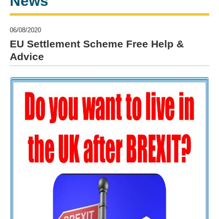
News
06/08/2020
EU Settlement Scheme Free Help &
Advice