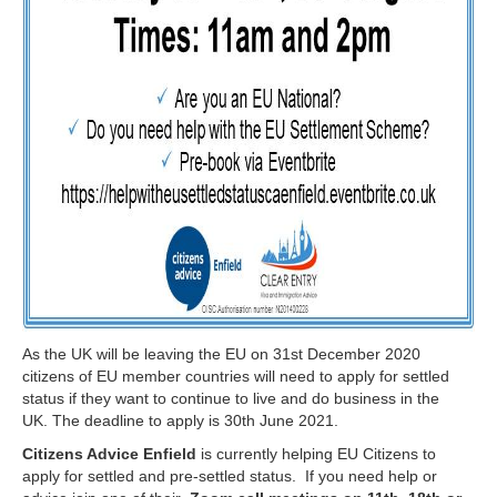
As the UK will be leaving the EU on 31st December 2020
citizens of EU member countries will need to apply for settled
status if they want to continue to live and do business in the
UK. The deadline to apply is 30th June 2021.
Citizens Advice Enfield
is currently helping EU Citizens to
apply for settled and pre-settled status. If you need help or