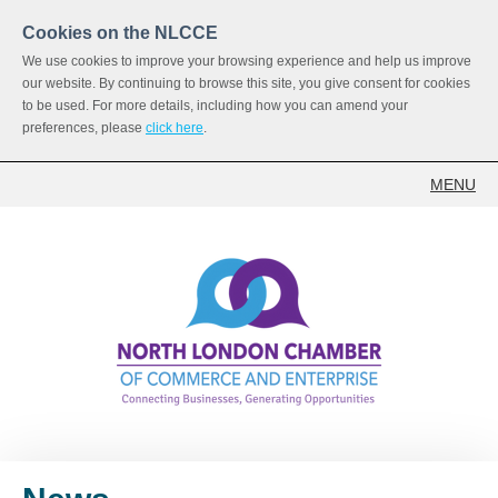
Cookies on the NLCCE
We use cookies to improve your browsing experience and help us improve
our website. By continuing to browse this site, you give consent for cookies
to be used. For more details, including how you can amend your
preferences, please
click here
.
MENU