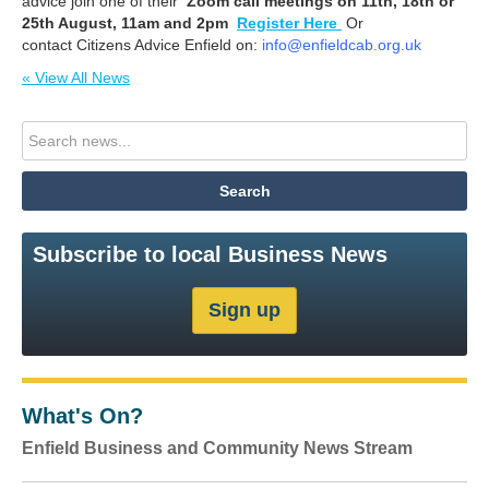
advice join one of their
Zoom call meetings on 11th, 18th or
25th August, 11am and 2pm
Register Here
Or
contact Citizens Advice Enfield on:
info@enfieldcab.org.uk
« View All News
Subscribe to local Business News
What's On?
Enfield Business and Community News Stream