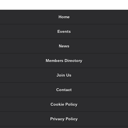
Home
Events
News
Members Directory
Join Us
Contact
Cookie Policy
Privacy Policy