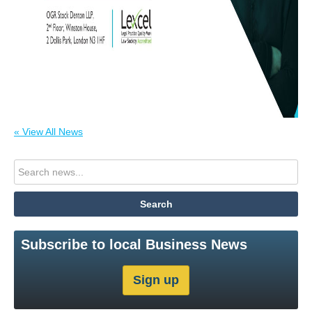
« View All News
Subscribe to local Business News