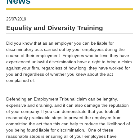
News
25/07/2019
Equality and Diversity Training
Did you know that as an employer you can be liable for
discriminatory acts carried out by your employees during the
course of their employment. Employees who believe they have
experienced unlawful discrimination have a right to bring a claim
against your firm, regardless of how long they have worked for
you and regardless of whether you knew about the act
complained of.
Defending an Employment Tribunal claim can be lengthy,
expensive and draining, and it can also damage the reputation
of your company. If you can demonstrate that you took all
reasonably practicable steps to prevent the employee from
committing the act then this can help to reduce the likelihood of
you being found liable for discrimination. One of these
reasonable steps is ensuring all of your employees have