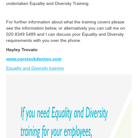
undertaken Equality and Diversity Training.
For further information about what the training covers please
see the information below, or alternatively you can call me on
020 8349 5489 and I can discuss your Equality and Diversity
requirements with you over the phone.
Hayley Trovato
www.ogrstockdenton.com
Equality and Diversity training