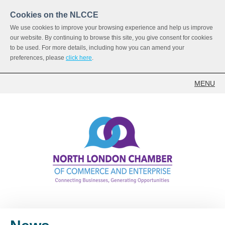
Cookies on the NLCCE
We use cookies to improve your browsing experience and help us improve
our website. By continuing to browse this site, you give consent for cookies
to be used. For more details, including how you can amend your
preferences, please
click here
.
MENU