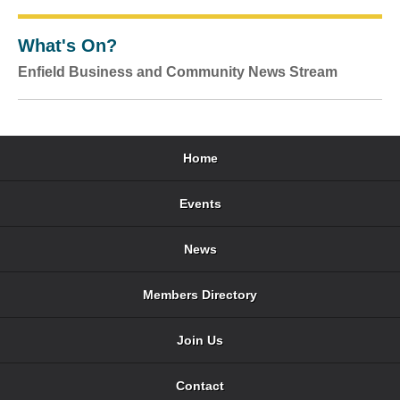
What's On?
Enfield Business and Community News Stream
Home
Events
News
Members Directory
Join Us
Contact