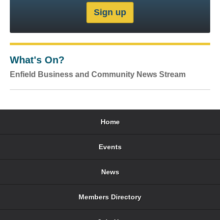
What's On?
Enfield Business and Community News Stream
Home
Events
News
Members Directory