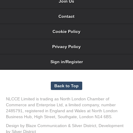
Join Us
Contact
Cookie Policy
Privacy Policy
Sign in/Register
NLCCE Limited is trading as North London Chamber of
Commerce and Enterprise Ltd, a limited company, number
2485791, registered in England and Wales at North London
Business Hub, High Street, Southgate, London N14 6BS.
Design by
Blaze Communication
&
Silver District
, Development
by
Silver District