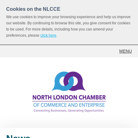
Cookies on the NLCCE
We use cookies to improve your browsing experience and help us improve
our website. By continuing to browse this site, you give consent for cookies
to be used. For more details, including how you can amend your
preferences, please
click here
.
MENU