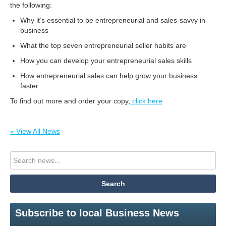
the following:
Why it’s essential to be entrepreneurial and sales-savvy in
business
What the top seven entrepreneurial seller habits are
How you can develop your entrepreneurial sales skills
How entrepreneurial sales can help grow your business
faster
To find out more and order your copy,
click here
« View All News
Subscribe to local Business News