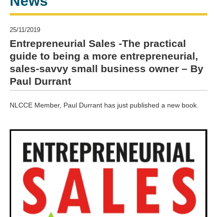
News
25/11/2019
Entrepreneurial Sales -The practical
guide to being a more entrepreneurial,
sales-savvy small business owner – By
Paul Durrant
NLCCE Member, Paul Durrant has just published a new book.