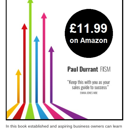
In this book established and aspiring business owners can learn