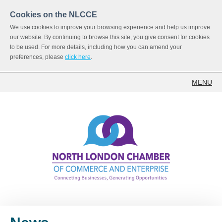
Cookies on the NLCCE
We use cookies to improve your browsing experience and help us improve
our website. By continuing to browse this site, you give consent for cookies
to be used. For more details, including how you can amend your
preferences, please
click here
.
MENU