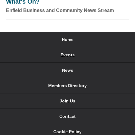
What's On?
Enfield Business and Community News Stream
Home
Events
News
Members Directory
Join Us
Contact
Cookie Policy