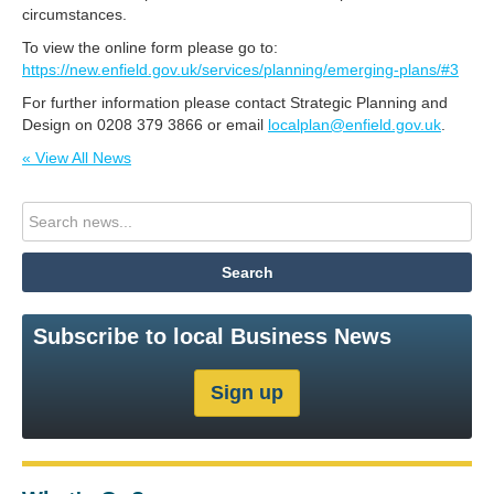
circumstances.
To view the online form please go to:
https://new.enfield.gov.uk/services/planning/emerging-plans/#3
For further information please contact Strategic Planning and
Design on 0208 379 3866 or email
localplan@enfield.gov.uk
.
« View All News
Subscribe to local Business News