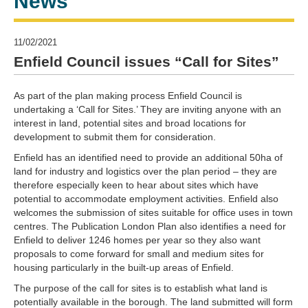
News
11/02/2021
Enfield Council issues “Call for Sites”
As part of the plan making process Enfield Council is
undertaking a ‘Call for Sites.’ They are inviting anyone with an
interest in land, potential sites and broad locations for
development to submit them for consideration.
Enfield has an identified need to provide an additional 50ha of
land for industry and logistics over the plan period – they are
therefore especially keen to hear about sites which have
potential to accommodate employment activities. Enfield also
welcomes the submission of sites suitable for office uses in town
centres. The Publication London Plan also identifies a need for
Enfield to deliver 1246 homes per year so they also want
proposals to come forward for small and medium sites for
housing particularly in the built-up areas of Enfield.
The purpose of the call for sites is to establish what land is
potentially available in the borough. The land submitted will form