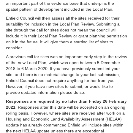
an important part of the evidence base that underpins the
spatial pattern of development included in the Local Plan.
Enfield Council will then assess all the sites received for their
suitability for inclusion in the Local Plan Review. Submitting a
site through the call for sites does not mean the council will
include it in their Local Plan Review or grant planning permission
on it in the future. It will give them a starting list of sites to
consider.
A previous call for sites was an important early step in the review
of the new Local Plan, which was open between 5 December
2018 to 6 March 2020. If you have previously submitted your
site, and there is no material change to your last submission,
Enfield Council does not require anything further from you.
However, if you have new sites to submit, or would like to
provide updated information please do so.
Responses are required by no later than Friday 26 February
2021.
Responses after this date will be accepted on an ongoing
rolling basis. However, where sites are received after work on a
Housing and Economic Land Availability Assessment (HELAA)
update has already commenced Enfield will include sites within
the next HELAA update unless there are exceptional