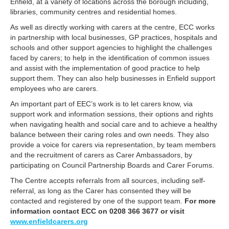
Enfield, at a variety of locations across the borough including,
libraries, community centres and residential homes.
As well as directly working with carers at the centre, ECC works
in partnership with local businesses, GP practices, hospitals and
schools and other support agencies to highlight the challenges
faced by carers; to help in the identification of common issues
and assist with the implementation of good practice to help
support them. They can also help businesses in Enfield support
employees who are carers.
An important part of EEC’s work is to let carers know, via
support work and information sessions, their options and rights
when navigating health and social care and to achieve a healthy
balance between their caring roles and own needs. They also
provide a voice for carers via representation, by team members
and the recruitment of carers as Carer Ambassadors, by
participating on Council Partnership Boards and Carer Forums.
The Centre accepts referrals from all sources, including self-
referral, as long as the Carer has consented they will be
contacted and registered by one of the support team.
For more
information contact ECC on 0208 366 3677 or visit
www.enfieldcarers.org