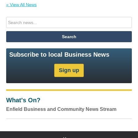
« View All News
Subscribe to local Business News
What's On?
Enfield Business and Community News Stream