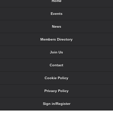
Home
Events
News
Members Directory
Join Us
Contact
Cookie Policy
Privacy Policy
Sign in/Register