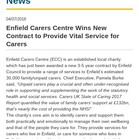
News
04/07/2018
Enfield Carers Centre Wins New
Contract to Provide Vital Service for
Carers
Enfield Carers Centre (ECC) is an established local charity
which has just been awarded a new 3-5 year contract by Enfield
Council to provide a range of services to Enfield’s estimated
30,000 family/unpaid carers. Chief Executive, Pamela Burke
said,
“Unpaid carers play a crucial and often under-recognised
role in supporting and supplementing the work of the statutory
health and social services. Carers UK State of Caring 2017
Report quantified the value of family carers’ support at £132bn,
that’s nearly the cost of providing the NHS!”
The charity’s core aim is to identify carers and support them
both practically and emotionally to manage their own wellbeing
and that of the people they care for. They provide services for
carers who live in Enfield, or care for someone who lives in