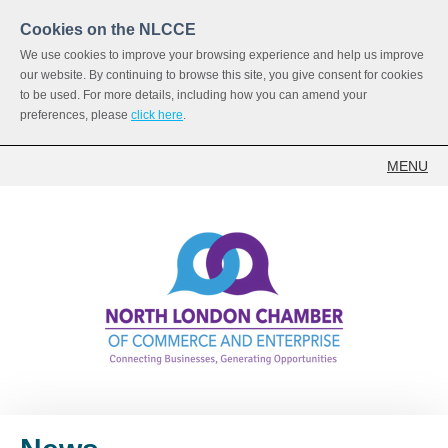
Cookies on the NLCCE
We use cookies to improve your browsing experience and help us improve
our website. By continuing to browse this site, you give consent for cookies
to be used. For more details, including how you can amend your
preferences, please
click here
.
MENU