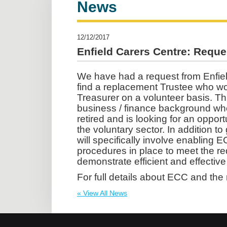
News
12/12/2017
Enfield Carers Centre: Reques
We have had a request from Enfiel
find a replacement Trustee who woul
Treasurer on a volunteer basis. Th
business / finance background who
retired and is looking for an opport
the voluntary sector. In addition to
will specifically involve enabling 
procedures in place to meet the r
demonstrate efficient and effective
For full details about ECC and the 
« View All News