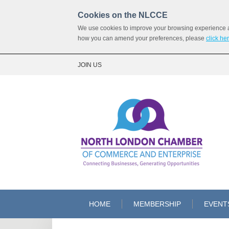
Cookies on the NLCCE
We use cookies to improve your browsing experience and
how you can amend your preferences, please
click he
JOIN US
HOME
MEMBERSHIP
EVENT