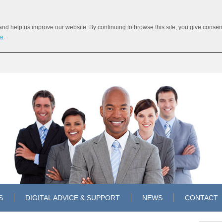
 help us improve our website. By continuing to browse this site, you give consent 
re
.
S
DIGITAL ADVICE & SUPPORT
NEWS
CONTACT