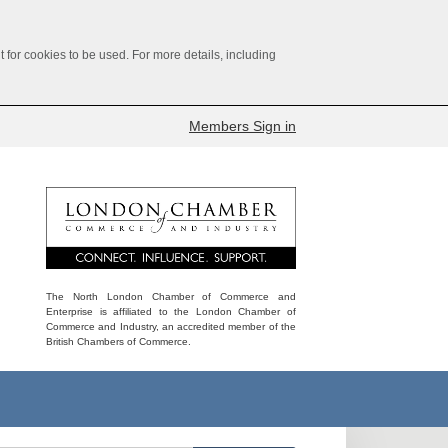
for cookies to be used. For more details, including
Members Sign in
The North London Chamber of Commerce and
Enterprise is affiliated to the London Chamber of
Commerce and Industry, an accredited member of the
British Chambers of Commerce.