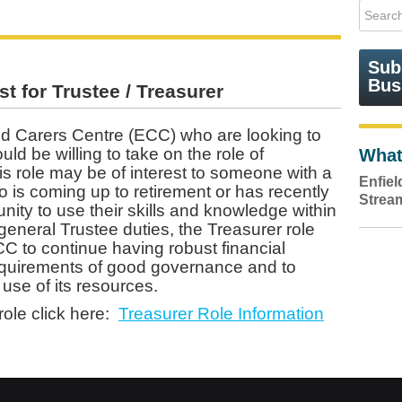
Sub
Bus
t for Trustee / Treasurer
d Carers Centre (ECC) who are looking to
d be willing to take on the role of
What
is role may be of interest to someone with a
Enfie
 is coming up to retirement or has recently
Strea
unity to use their skills and knowledge within
 general Trustee duties, the Treasurer role
ECC to continue having robust financial
equirements of good governance and to
 use of its resources.
role click here:
Treasurer Role Information