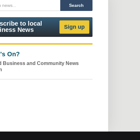
scribe to local
iness News
's On?
ld Business and Community News
m