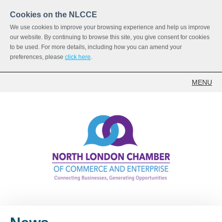
Cookies on the NLCCE
We use cookies to improve your browsing experience and help us improve
our website. By continuing to browse this site, you give consent for cookies
to be used. For more details, including how you can amend your
preferences, please
click here
.
MENU