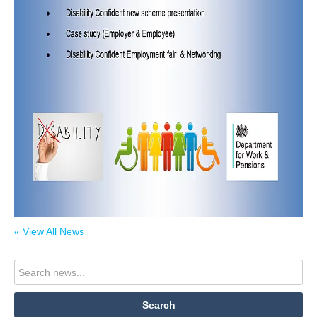
« View All News