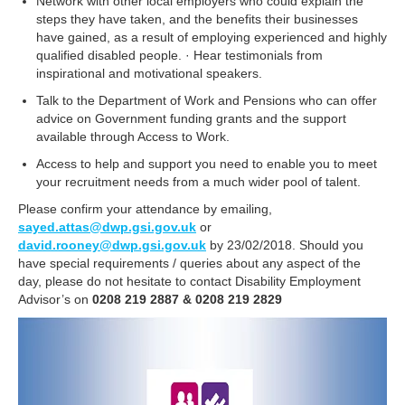
Network with other local employers who could explain the
steps they have taken, and the benefits their businesses
have gained, as a result of employing experienced and highly
qualified disabled people. · Hear testimonials from
inspirational and motivational speakers.
Talk to the Department of Work and Pensions who can offer
advice on Government funding grants and the support
available through Access to Work.
Access to help and support you need to enable you to meet
your recruitment needs from a much wider pool of talent.
Please confirm your attendance by emailing,
sayed.attas@dwp.gsi.gov.uk
or
david.rooney@dwp.gsi.gov.uk
by 23/02/2018. Should you
have special requirements / queries about any aspect of the
day, please do not hesitate to contact Disability Employment
Advisor’s on
0208 219 2887 & 0208 219 2829