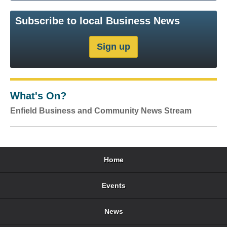
Subscribe to local Business News
What's On?
Enfield Business and Community News Stream
Home
Events
News