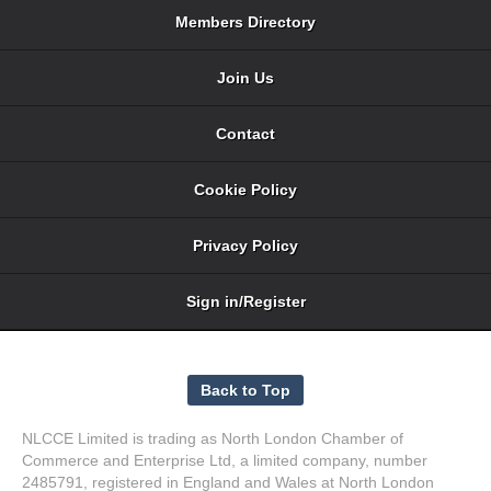
Members Directory
Join Us
Contact
Cookie Policy
Privacy Policy
Sign in/Register
NLCCE Limited is trading as North London Chamber of
Commerce and Enterprise Ltd, a limited company, number
2485791, registered in England and Wales at North London