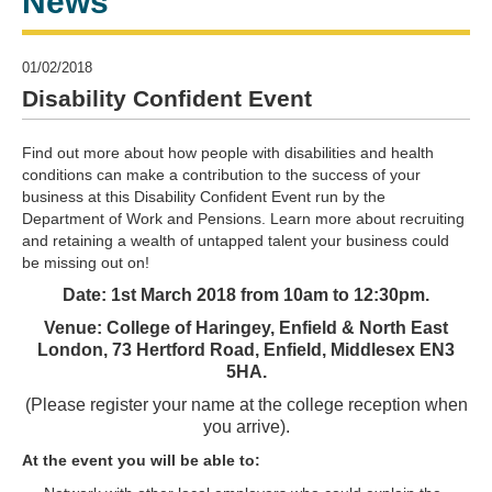
News
01/02/2018
Disability Confident Event
Find out more about how people with disabilities and health
conditions can make a contribution to the success of your
business at this Disability Confident Event run by the
Department of Work and Pensions. Learn more about recruiting
and retaining a wealth of untapped talent your business could
be missing out on!
Date: 1st March 2018 from 10am to 12:30pm.
Venue: College of Haringey, Enfield & North East
London, 73 Hertford Road, Enfield, Middlesex EN3
5HA.
(Please register your name at the college reception when
you arrive).
At the event you will be able to: