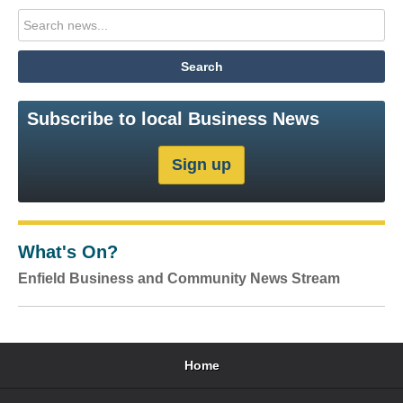
Subscribe to local Business News
What's On?
Enfield Business and Community News Stream
Home