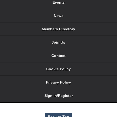
Events
News
Members Directory
Join Us
Contact
Cookie Policy
Privacy Policy
Sign in/Register