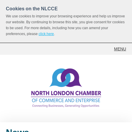
Cookies on the NLCCE
We use cookies to improve your browsing experience and help us improve
our website. By continuing to browse this site, you give consent for cookies
to be used. For more details, including how you can amend your
preferences, please
click here
.
MENU