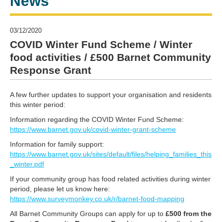
News
03/12/2020
COVID Winter Fund Scheme / Winter
food activities / £500 Barnet Community
Response Grant
A few further updates to support your organisation and residents
this winter period:
Information regarding the COVID Winter Fund Scheme:
https://www.barnet.gov.uk/covid-winter-grant-scheme
Information for family support:
https://www.barnet.gov.uk/sites/default/files/helping_families_this
_winter.pdf
If your community group has food related activities during winter
period, please let us know here:
https://www.surveymonkey.co.uk/r/barnet-food-mapping
All Barnet Community Groups can apply for up to
£500 from the