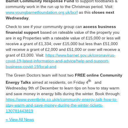
Barnet Community Response Fund
to support foodbanks &
community work in the run up to the Christmas period. Visit:
www.youngbarnetfoundation.org.uk/bcrf
as this
closes next
Wednesday
.
Check to see if your community group can
access business
financial support
based on rateable value of the property you
are in eg Properties with a rateable value of £15,000 or less will
receive a grant of £1,334; over £15,000 but less than £51,000
will receive a grant of £2,000 and £51,000 or over will receive a
grant of £3,000. Visit:
https://www.barnet.gov.uk/coronavirus-
covid-19-latest-information-and-advice/help-and-support-
business-covid-19/local-and
The Green Doctors team will host two
FREE online Community
th
Energy Talks
aimed at residents, on Friday 4
and
Wednesday 9th of December to learn tips on how to stay warm
and save money in energy bills during the winter. Book through:
https://www.eventbrite.co.uk/e/community-energy-talk-how-to-
stay-warm-and-save-money-during-the-winter-tickets-
130781443819
« View All News