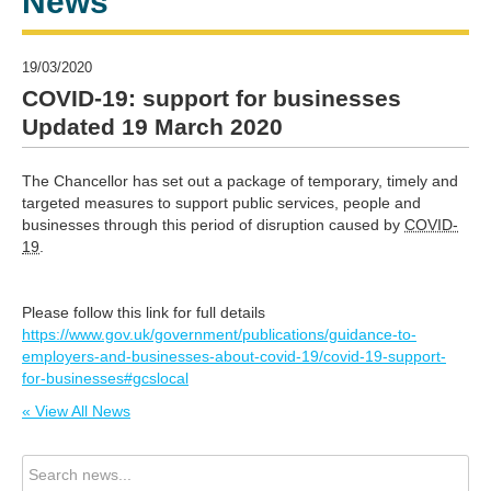
News
19/03/2020
COVID-19: support for businesses
Updated 19 March 2020
The Chancellor has set out a package of temporary, timely and
targeted measures to support public services, people and
businesses through this period of disruption caused by
COVID-
19
.
Please follow this link for full details
https://www.gov.uk/government/publications/guidance-to-
employers-and-businesses-about-covid-19/covid-19-support-
for-businesses#gcslocal
« View All News