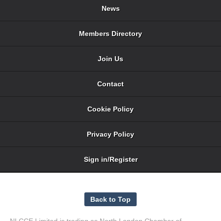
News
Members Directory
Join Us
Contact
Cookie Policy
Privacy Policy
Sign in/Register