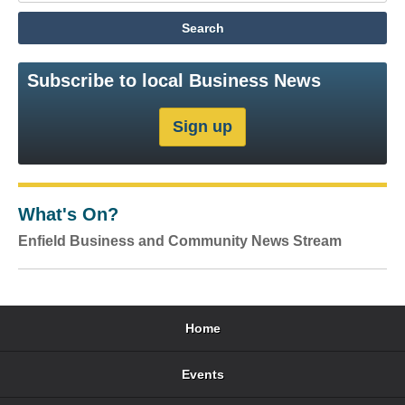
Subscribe to local Business News
What's On?
Enfield Business and Community News Stream
Home
Events