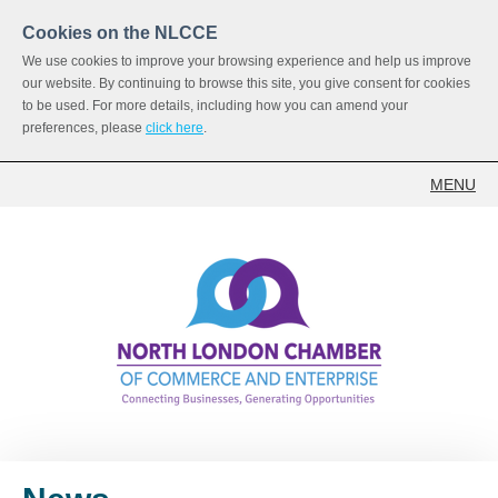
Cookies on the NLCCE
We use cookies to improve your browsing experience and help us improve
our website. By continuing to browse this site, you give consent for cookies
to be used. For more details, including how you can amend your
preferences, please
click here
.
MENU