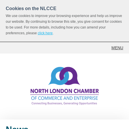
Cookies on the NLCCE
We use cookies to improve your browsing experience and help us improve
our website. By continuing to browse this site, you give consent for cookies
to be used. For more details, including how you can amend your
preferences, please
click here
.
MENU