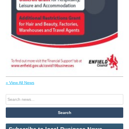
« View All News