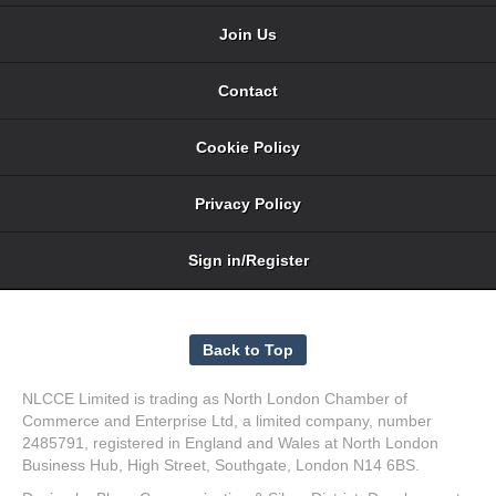
Join Us
Contact
Cookie Policy
Privacy Policy
Sign in/Register
NLCCE Limited is trading as North London Chamber of
Commerce and Enterprise Ltd, a limited company, number
2485791, registered in England and Wales at North London
Business Hub, High Street, Southgate, London N14 6BS.