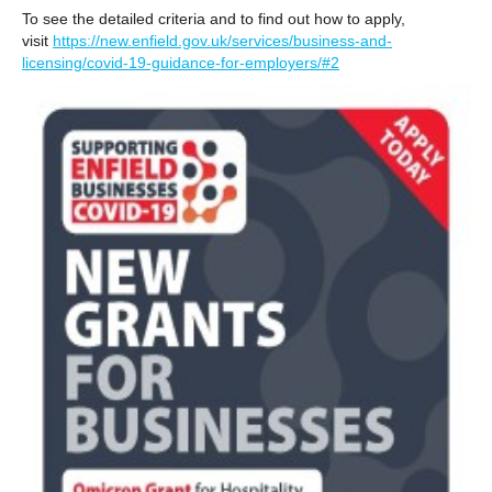
To see the detailed criteria and to find out how to apply,
visit
https://new.enfield.gov.uk/services/business-and-
licensing/covid-19-guidance-for-employers/#2