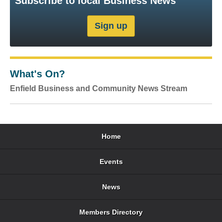
Subscribe to local Business News
What's On?
Enfield Business and Community News Stream
Home
Events
News
Members Directory