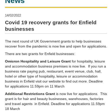
News
14/02/2022
Covid 19 recovery grants for Enfield
businesses
The next round of UK Government grants to help businesses
recover from the pandemic is now live and open for applications.
There are two grants for Enfield businesses:
Omicron Hospitality and Leisure Grant
for hospitality, leisure
and accommodation business premises is now live. If you run a
business rate paying pub, restaurant, event venue, club, hall,
hotel or other type of hospitality, leisure or accommodation
business in Enfield visit our website to find out more. Deadline
for applications 11.59pm on 11 March
Additional Restrictions Grant
is now live for applications. This
grant is for hair and beauty businesses, warehouses, factories
and travel agents in Enfield. Deadline for applications 11.59pm
18 March