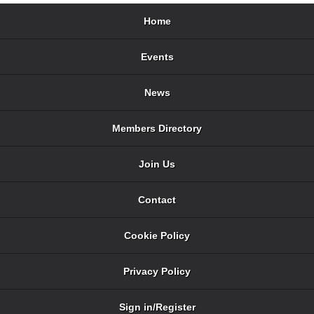
Home
Events
News
Members Directory
Join Us
Contact
Cookie Policy
Privacy Policy
Sign in/Register