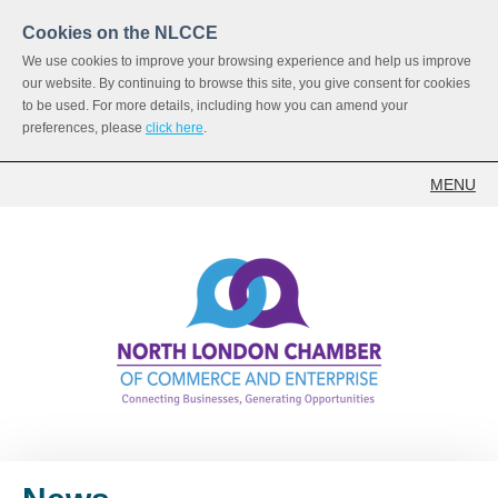
Cookies on the NLCCE
We use cookies to improve your browsing experience and help us improve
our website. By continuing to browse this site, you give consent for cookies
to be used. For more details, including how you can amend your
preferences, please
click here
.
MENU