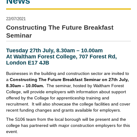
News
22/07/2021
Constructing The Future Breakfast
Seminar
Tuesday 27th July, 8.30am – 10.00am
At Waltham Forest College, 707 Forest Rd,
London E17 4JB
Businesses in the building and construction sector are invited to
a
Constructing The Future Breakfast Seminar on 27th July,
8.30am – 10.00am.
The seminar, hosted by Waltham Forest
College, will provide employers with information about support
offered by the Collage for apprenticeship training and
recruitment. It will also showcase the college facilities and cover
recent funding changes and grants available for employers.
The S106 team from the local borough will be present and the
college has partnered with major construction employers for this
event.