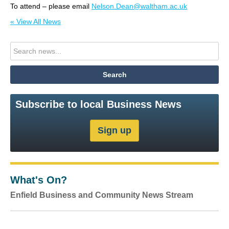
To attend – please email
Nelson.Dean@waltham.ac.uk
« View All News
Subscribe to local Business News
What's On?
Enfield Business and Community News Stream