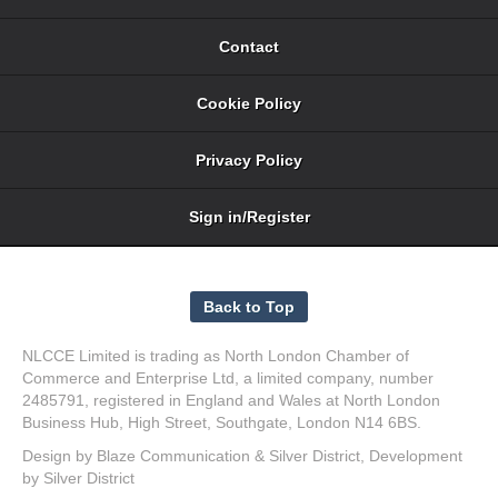
Contact
Cookie Policy
Privacy Policy
Sign in/Register
NLCCE Limited is trading as North London Chamber of
Commerce and Enterprise Ltd, a limited company, number
2485791, registered in England and Wales at North London
Business Hub, High Street, Southgate, London N14 6BS.
Design by
Blaze Communication
&
Silver District
, Development
by
Silver District