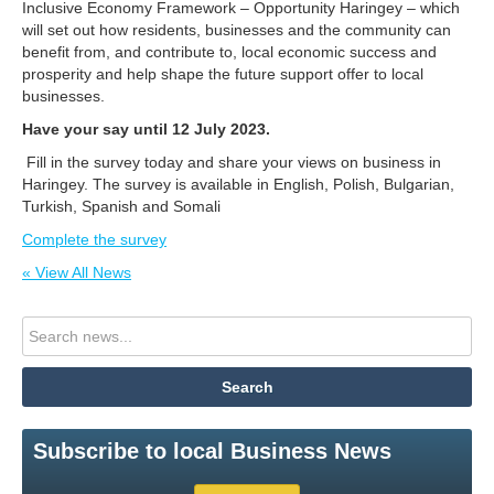
Inclusive Economy Framework – Opportunity Haringey – which
will set out how residents, businesses and the community can
benefit from, and contribute to, local economic success and
prosperity and help shape the future support offer to local
businesses.
Have your say until 12 July 2023.
Fill in the survey today and share your views on business in
Haringey. The survey is available in English, Polish, Bulgarian,
Turkish, Spanish and Somali
Complete the survey
« View All News
Subscribe to local Business News