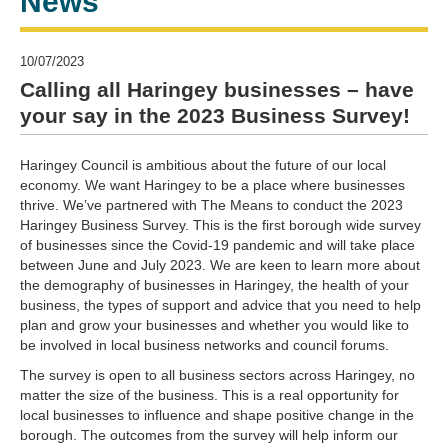
News
10/07/2023
Calling all Haringey businesses – have
your say in the 2023 Business Survey!
Haringey Council is ambitious about the future of our local
economy. We want Haringey to be a place where businesses
thrive. We’ve partnered with The Means to conduct the 2023
Haringey Business Survey. This is the first borough wide survey
of businesses since the Covid-19 pandemic and will take place
between June and July 2023. We are keen to learn more about
the demography of businesses in Haringey, the health of your
business, the types of support and advice that you need to help
plan and grow your businesses and whether you would like to
be involved in local business networks and council forums.
The survey is open to all business sectors across Haringey, no
matter the size of the business. This is a real opportunity for
local businesses to influence and shape positive change in the
borough. The outcomes from the survey will help inform our