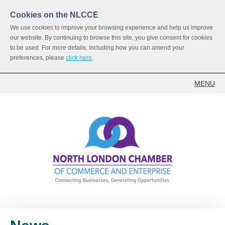
Cookies on the NLCCE
We use cookies to improve your browsing experience and help us improve
our website. By continuing to browse this site, you give consent for cookies
to be used. For more details, including how you can amend your
preferences, please
click here
.
MENU