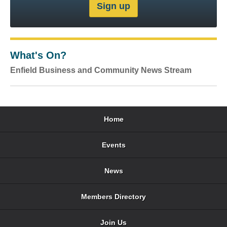
What's On?
Enfield Business and Community News Stream
Home
Events
News
Members Directory
Join Us