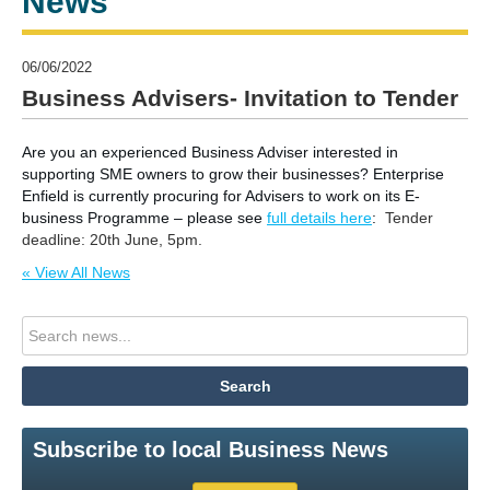
News
06/06/2022
Business Advisers- Invitation to Tender
Are you an experienced Business Adviser interested in
supporting SME owners to grow their businesses?
Enterprise
Enfield is currently procuring for Advisers to work on its E-
business Programme – please see
full details here
:
Tender
deadline: 20th June, 5pm.
« View All News
Subscribe to local Business News