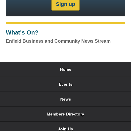
What's On?
Enfield Business and Community News Stream
Home
Events
News
Members Directory
Join Us