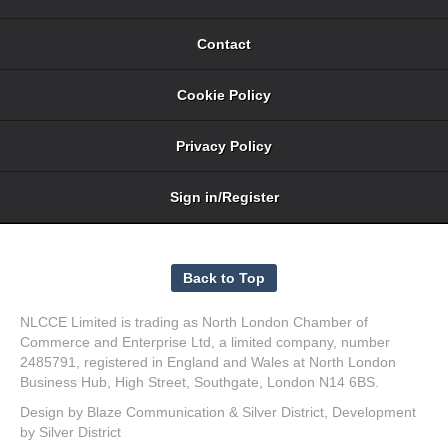
Contact
Cookie Policy
Privacy Policy
Sign in/Register
NLCCE Limited is trading as North London Chamber of
Commerce and Enterprise Ltd, a limited company, number
2485791, registered in England and Wales at North London
Business Hub, High Street, Southgate, London N14 6BS.
Design by
Blaze Communication
&
Silver District
, Development
by
Silver District