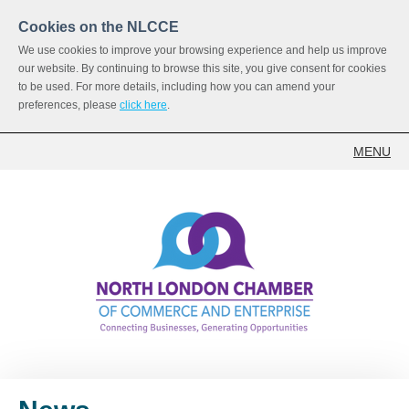
Cookies on the NLCCE
We use cookies to improve your browsing experience and help us improve
our website. By continuing to browse this site, you give consent for cookies
to be used. For more details, including how you can amend your
preferences, please
click here
.
MENU