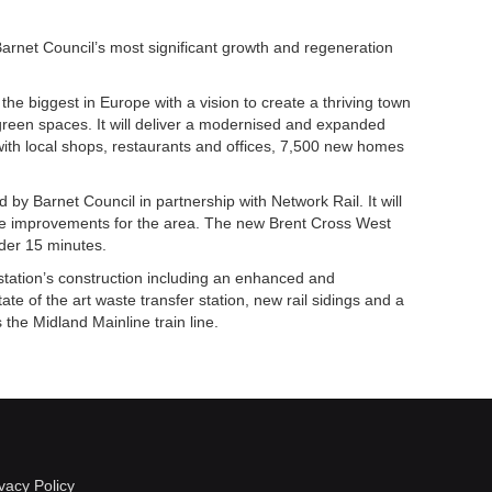
rnet Council’s most significant growth and regeneration
the biggest in Europe with a vision to create a thriving town
 green spaces. It will deliver a modernised and expanded
with local shops, restaurants and offices, 7,500 new homes
 by Barnet Council in partnership with Network Rail. It will
ure improvements for the area. The new Brent Cross West
nder 15 minutes.
 station’s construction including an enhanced and
tate of the art waste transfer station, new rail sidings and a
the Midland Mainline train line.
vacy Policy