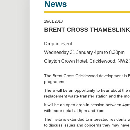
News
29/01/2018
BRENT CROSS THAMESLINK
Drop-in event
Wednesday 31 January 4pm to 8.30pm
Clayton Crown Hotel, Cricklewood, NW2
_____________________________________
The Brent Cross Cricklewood development is Ba
programme.
There will be an opportunity to hear about the 
replacement waste transfer station and the moder
It will be an open drop-in session between 4pm
with more detail at 5pm and 7pm.
The invite is extended to interested residents
to discuss issues and concerns they may have