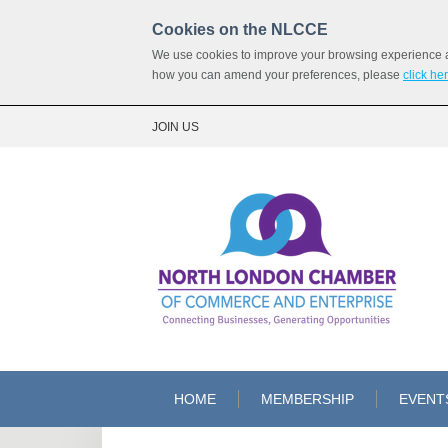
Cookies on the NLCCE
We use cookies to improve your browsing experience and
how you can amend your preferences, please
click he
JOIN US
HOME
MEMBERSHIP
EVENT