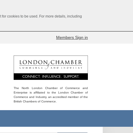
for cookies to be used. For more details, including
Members Sign in
The North London Chamber of Commerce and
Enterprise is affiliated to the London Chamber of
Commerce and Industry, an accredited member of the
British Chambers of Commerce.