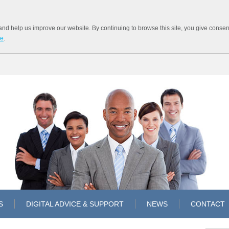
 help us improve our website. By continuing to browse this site, you give consent 
re
.
S
DIGITAL ADVICE & SUPPORT
NEWS
CONTACT