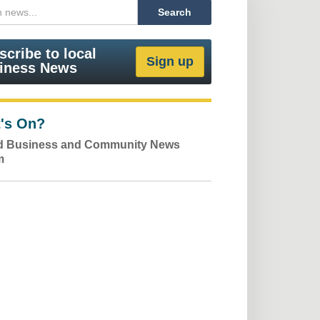
scribe to local
iness News
's On?
ld Business and Community News
m