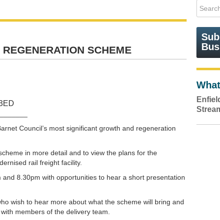
Sub
Bus
 REGENERATION SCHEME
What
Enfie
 3ED
Strea
_______
rnet Council’s most significant growth and regeneration
scheme in more detail and to view the plans for the
nised rail freight facility.
 and 8.30pm with opportunities to hear a short presentation
 who wish to hear more about what the scheme will bring and
 with members of the delivery team.