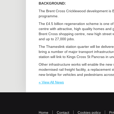
BACKGROUND:
The Brent Cross Cricklewood development is Ba
programme.
The £4.5 billion regeneration scheme is one of 
centre with attractive, high quality homes and
Brent Cross shopping centre, new high street 
and up to 27,000 jobs.
The Thameslink station quarter will be delivered
bring a number of major transport infrastruct
station will link to Kings Cross St Pancras in u
Other infrastructure works will enable the new
modernised rail freight facility, a replacement s
new bridge for vehicles and pedestrians across 
« View All News
Home
Contact
Cookies policy
Pri