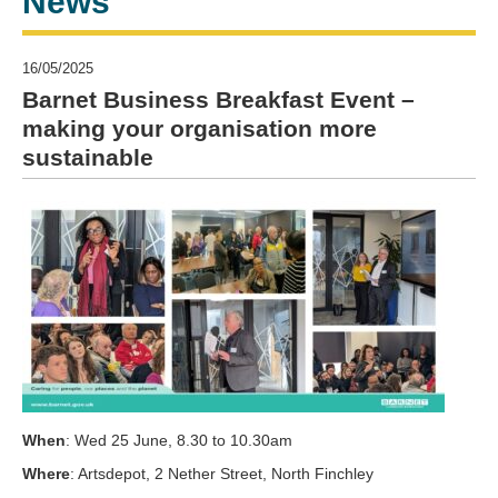
News
16/05/2025
Barnet Business Breakfast Event –
making your organisation more
sustainable
When
: Wed 25 June, 8.30 to 10.30am
Where
: Artsdepot, 2 Nether Street, North Finchley