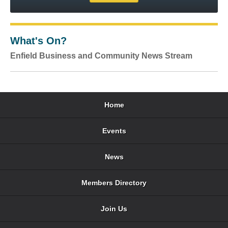
What's On?
Enfield Business and Community News Stream
Home
Events
News
Members Directory
Join Us