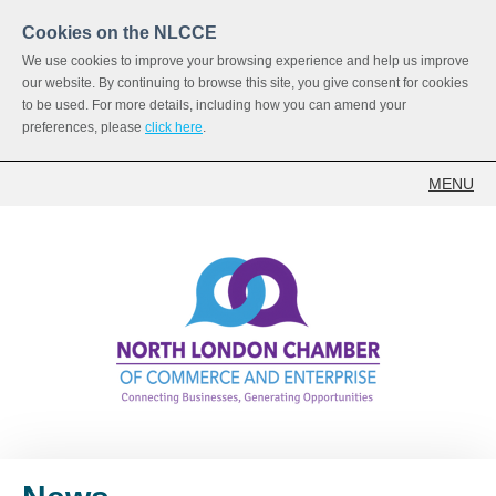
Cookies on the NLCCE
We use cookies to improve your browsing experience and help us improve
our website. By continuing to browse this site, you give consent for cookies
to be used. For more details, including how you can amend your
preferences, please
click here
.
MENU