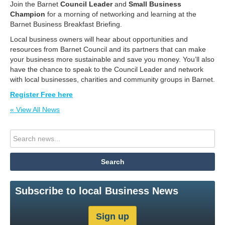
Join the Barnet
Council Leader
and
Small Business
Champion
for a morning of networking and learning at the
Barnet Business Breakfast Briefing.
Local business owners will hear about opportunities and
resources from Barnet Council and its partners that can make
your business more sustainable and save you money. You’ll also
have the chance to speak to the Council Leader and network
with local businesses, charities and community groups in Barnet.
Register Free here
« View All News
Subscribe to local Business News