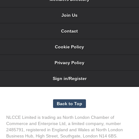
Join Us
Contact
Cookie Policy
Privacy Policy
Sign in/Register
NLCCE Limited is trading as North London Chamber of
Commerce and Enterprise Ltd, a limited company, number
2485791, registered in England and Wales at North London
Business Hub, High Street, Southgate, London N14 6BS.