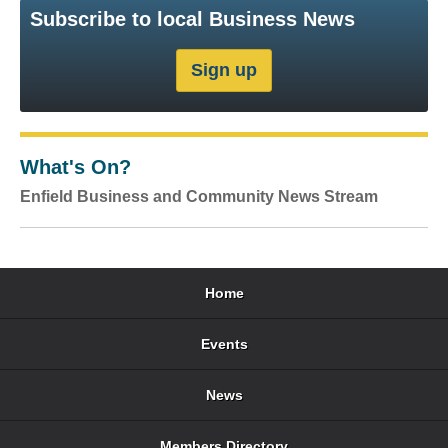
Subscribe to local Business News
What's On?
Enfield Business and Community News Stream
Home
Events
News
Members Directory