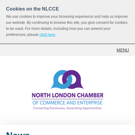
Cookies on the NLCCE
We use cookies to improve your browsing experience and help us improve
our website. By continuing to browse this site, you give consent for cookies
to be used. For more details, including how you can amend your
preferences, please
click here
.
MENU