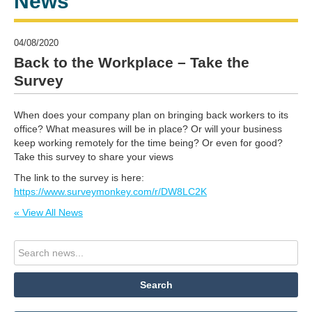
News
04/08/2020
Back to the Workplace – Take the
Survey
When does your company plan on bringing back workers to its
office? What measures will be in place? Or will your business
keep working remotely for the time being? Or even for good?
Take this survey to share your views
The link to the survey is here:
https://www.surveymonkey.com/r/DW8LC2K
« View All News