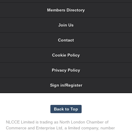
Members Directory
Join Us
Contact
Cookie Policy
Privacy Policy
Sign in/Register
NLCCE Limited is trading as North London Chamber of
Commerce and Enterprise Ltd, a limited company, number