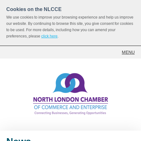
Cookies on the NLCCE
We use cookies to improve your browsing experience and help us improve
our website. By continuing to browse this site, you give consent for cookies
to be used. For more details, including how you can amend your
preferences, please
click here
.
MENU