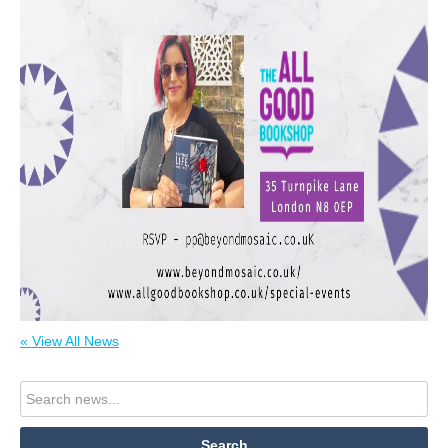
« View All News