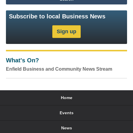
Subscribe to local Business News
What's On?
Enfield Business and Community News Stream
Home
Events
News