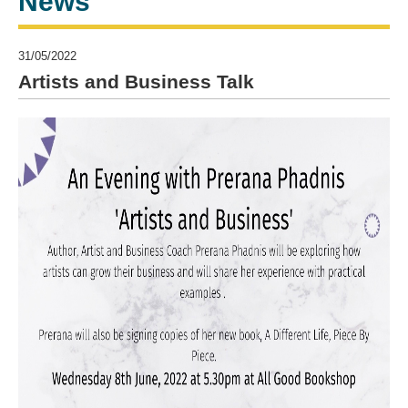
News
31/05/2022
Artists and Business Talk