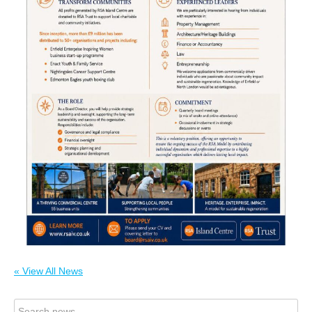
« View All News