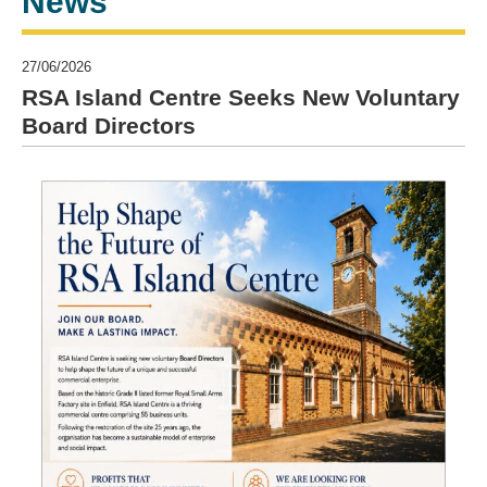
News
27/06/2026
RSA Island Centre Seeks New Voluntary
Board Directors