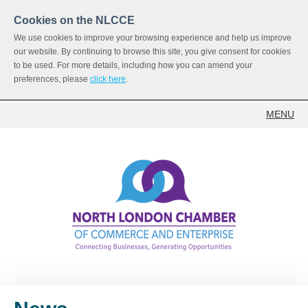
Cookies on the NLCCE
We use cookies to improve your browsing experience and help us improve
our website. By continuing to browse this site, you give consent for cookies
to be used. For more details, including how you can amend your
preferences, please
click here
.
MENU