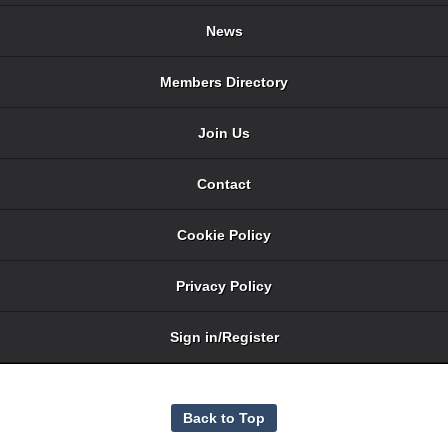
News
Members Directory
Join Us
Contact
Cookie Policy
Privacy Policy
Sign in/Register