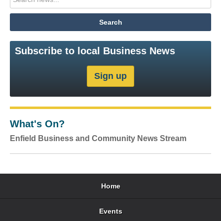
Subscribe to local Business News
What's On?
Enfield Business and Community News Stream
Home
Events