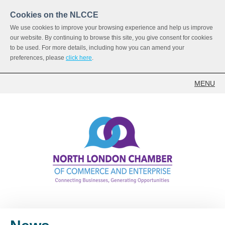
Cookies on the NLCCE
We use cookies to improve your browsing experience and help us improve
our website. By continuing to browse this site, you give consent for cookies
to be used. For more details, including how you can amend your
preferences, please
click here
.
MENU