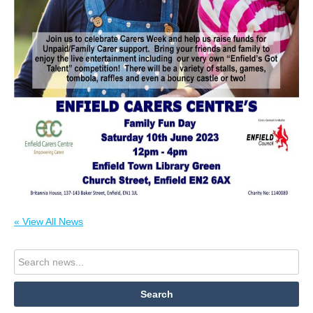
« View All News