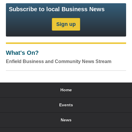
Subscribe to local Business News
What's On?
Enfield Business and Community News Stream
Home
Events
News