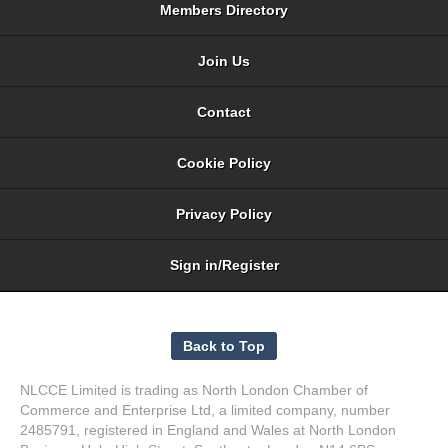
Members Directory
Join Us
Contact
Cookie Policy
Privacy Policy
Sign in/Register
NLCCE Limited is trading as North London Chamber of
Commerce and Enterprise Ltd, a limited company, number
2485791, registered in England and Wales at North London