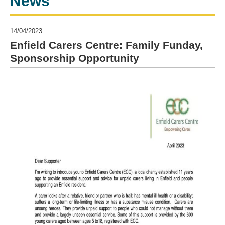
News
14/04/2023
Enfield Carers Centre: Family Funday,
Sponsorship Opportunity