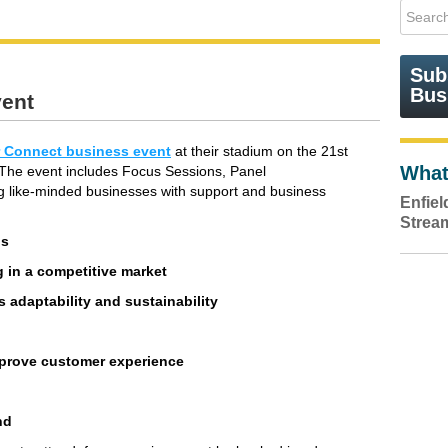
Sub
Bus
vent
 Connect business event
at their stadium on the 21st
What
. The event includes Focus Sessions, Panel
g like-minded businesses with support and business
Enfie
Strea
ds
ng in a competitive market
 adaptability and sustainability
mprove customer experience
nd