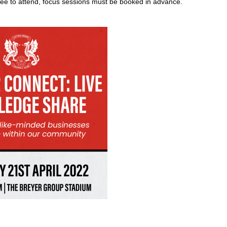
ee to attend, focus sessions must be booked in advance.