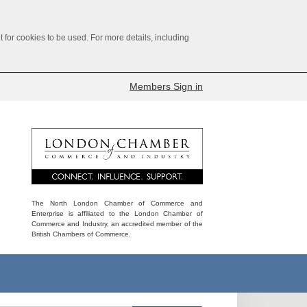
for cookies to be used. For more details, including
Members Sign in
The North London Chamber of Commerce and
Enterprise is affiliated to the London Chamber of
Commerce and Industry, an accredited member of the
British Chambers of Commerce.