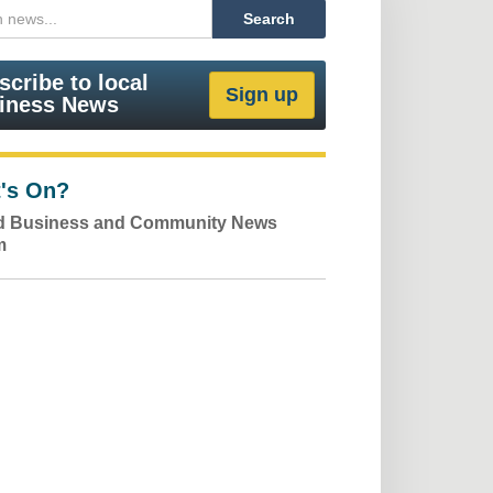
scribe to local
iness News
's On?
ld Business and Community News
m