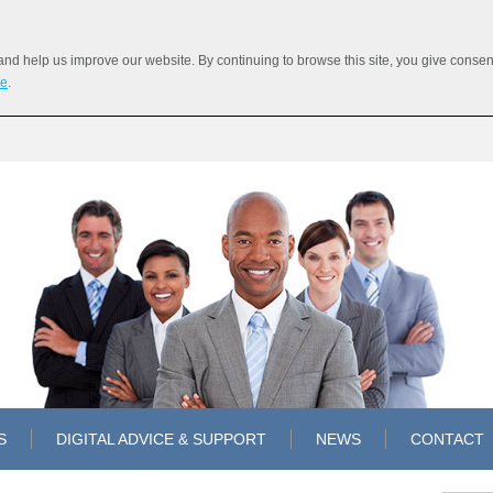
 help us improve our website. By continuing to browse this site, you give consent 
re
.
S
DIGITAL ADVICE & SUPPORT
NEWS
CONTACT