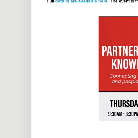
Full
details are available here
The event is fr