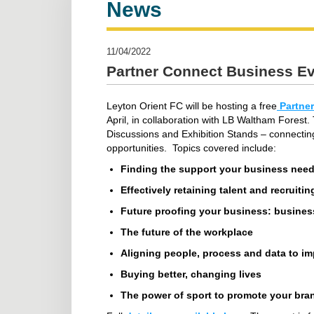
News
11/04/2022
Partner Connect Business E
Leyton Orient FC will be hosting a free
Partner
April, in collaboration with LB Waltham Forest
Discussions and Exhibition Stands – connectin
opportunities. Topics covered include:
Finding the support your business nee
Effectively retaining talent and recruiti
Future proofing your business: business
The future of the workplace
Aligning people, process and data to i
Buying better, changing lives
The power of sport to promote your bra