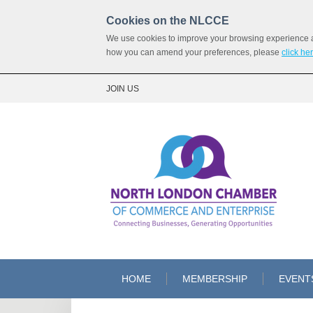
Cookies on the NLCCE
We use cookies to improve your browsing experience and
how you can amend your preferences, please
click he
JOIN US
HOME
MEMBERSHIP
EVENT