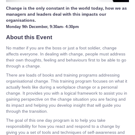
Change is the only constant in the world today, how we as
managers and leaders deal with this impacts our
organisations.
Monday 9th December, 9:30am- 4:30pm
About this Event
No matter if you are the boss or just a foot soldier, change
affects everyone. In dealing with change, people must address
their own thoughts, feeling and behaviours first to be able to go
through a change.
There are loads of books and training programs addressing
organisational change. This training program focuses on what it
actually feels like during a workplace change or a personal
change. It provides you with a logical framework to assist you in
gaining perspective on the change situation you are facing and
its impact and helping you develop insight that will guide you
through the transition.
The goal of this one day program is to help you take
responsibility for how you react and respond to a change by
giving you a set of tools and techniques of self-awareness and