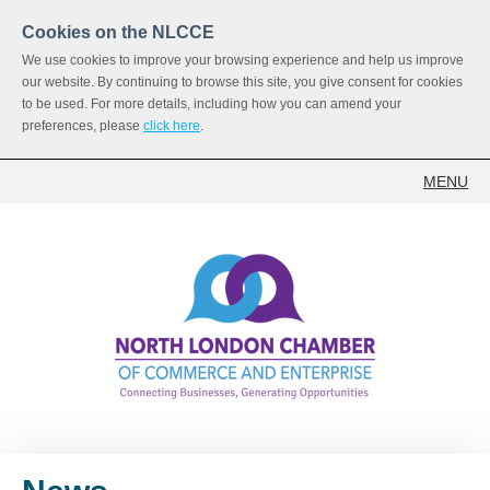
Cookies on the NLCCE
We use cookies to improve your browsing experience and help us improve
our website. By continuing to browse this site, you give consent for cookies
to be used. For more details, including how you can amend your
preferences, please
click here
.
MENU