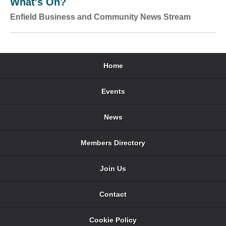
What's On?
Enfield Business and Community News Stream
Home
Events
News
Members Directory
Join Us
Contact
Cookie Policy