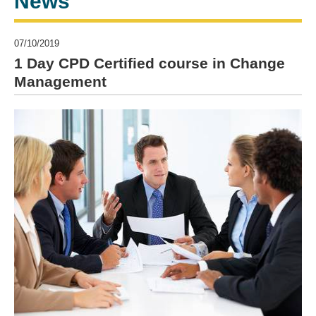
News
07/10/2019
1 Day CPD Certified course in Change
Management