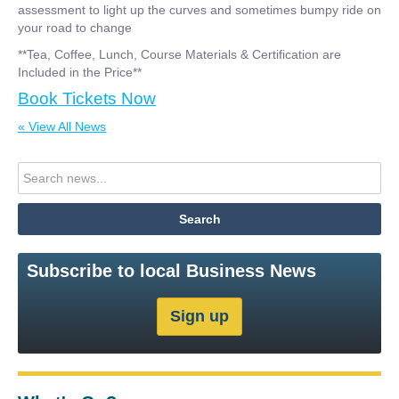
assessment to light up the curves and sometimes bumpy ride on
your road to change
**Tea, Coffee, Lunch, Course Materials & Certification are
Included in the Price**
Book Tickets Now
« View All News
Subscribe to local Business News