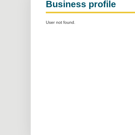
Business profile
User not found.