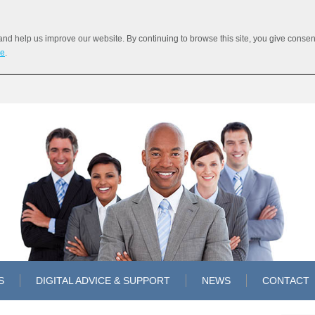
 help us improve our website. By continuing to browse this site, you give consent 
re
.
S
DIGITAL ADVICE & SUPPORT
NEWS
CONTACT