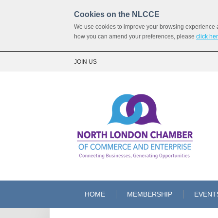
Cookies on the NLCCE
We use cookies to improve your browsing experience and
how you can amend your preferences, please
click he
JOIN US
HOME
MEMBERSHIP
EVENT