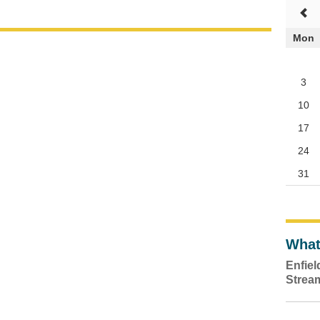
Mon
3
10
17
24
31
What
Enfie
Strea