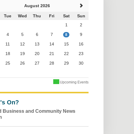
August 2026
Tue
Wed
Thu
Fri
Sat
Sun
1
2
4
5
6
7
9
8
11
12
13
14
15
16
18
19
20
21
22
23
25
26
27
28
29
30
Upcoming Events
's On?
ld Business and Community News
m