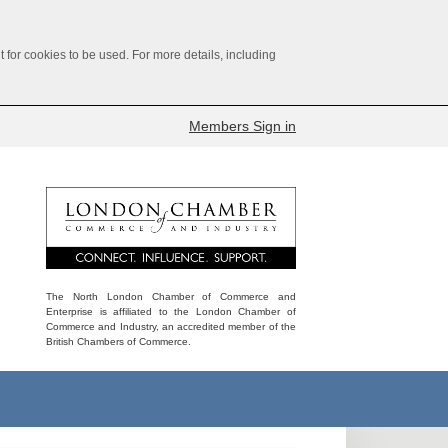
for cookies to be used. For more details, including
Members Sign in
The North London Chamber of Commerce and
Enterprise is affiliated to the London Chamber of
Commerce and Industry, an accredited member of the
British Chambers of Commerce.