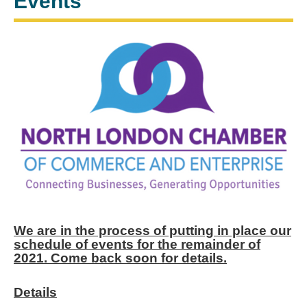
Events
We are in the process of putting in place our
schedule of events for the remainder of
2021. Come back soon for details.
Details