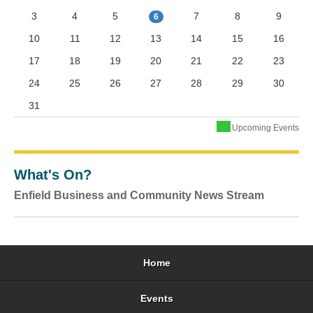
3
4
5
7
8
9
6
10
11
12
13
14
15
16
17
18
19
20
21
22
23
24
25
26
27
28
29
30
31
Upcoming Events
What's On?
Enfield Business and Community News Stream
Home
Events