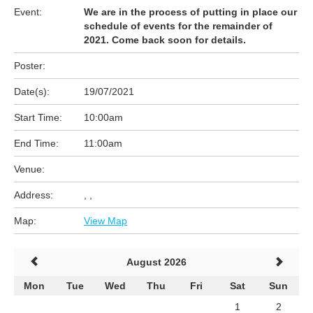
Event:
We are in the process of putting in place our
schedule of events for the remainder of
2021. Come back soon for details.
Poster:
Date(s):
19/07/2021
Start Time:
10:00am
End Time:
11:00am
Venue:
Address:
, ,
Map:
View Map
August 2026
Mon
Tue
Wed
Thu
Fri
Sat
Sun
1
2