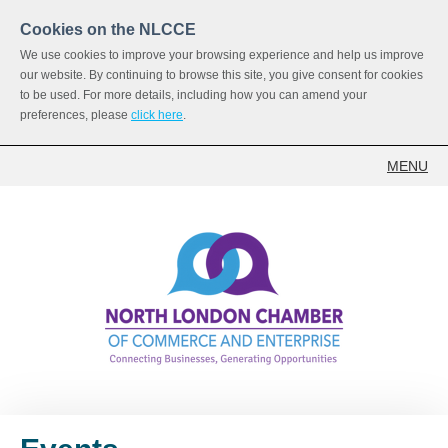
Cookies on the NLCCE
We use cookies to improve your browsing experience and help us improve
our website. By continuing to browse this site, you give consent for cookies
to be used. For more details, including how you can amend your
preferences, please
click here
.
MENU