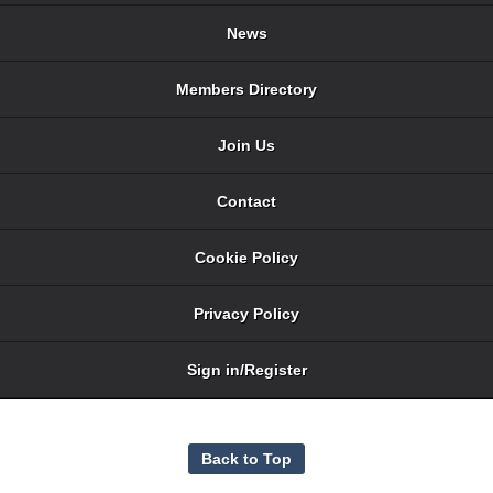
News
Members Directory
Join Us
Contact
Cookie Policy
Privacy Policy
Sign in/Register