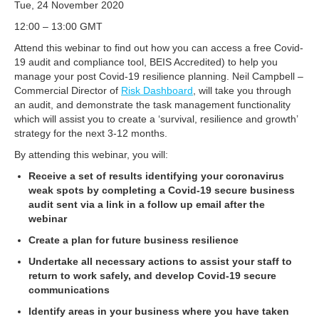
Tue, 24 November 2020
12:00 – 13:00 GMT
Attend this webinar to find out how you can access a free Covid-
19 audit and compliance tool, BEIS Accredited) to help you
manage your post Covid-19 resilience planning. Neil Campbell –
Commercial Director of
Risk Dashboard
, will take you through
an audit, and demonstrate the task management functionality
which will assist you to create a ‘survival, resilience and growth’
strategy for the next 3-12 months.
By attending this webinar, you will:
Receive a set of results identifying your coronavirus
weak spots by completing a Covid-19 secure business
audit sent via a link in a follow up email after the
webinar
Create a plan for future business resilience
Undertake all necessary actions to assist your staff to
return to work safely, and develop Covid-19 secure
communications
Identify areas in your business where you have taken