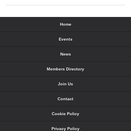
Home
Events
News
Members Directory
Join Us
Contact
Cookie Policy
Privacy Policy