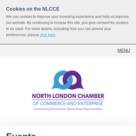
Cookies on the NLCCE
We use cookies to improve your browsing experience and help us improve
our website. By continuing to browse this site, you give consent for cookies
to be used. For more details, including how you can amend your
preferences, please
click here
.
MENU