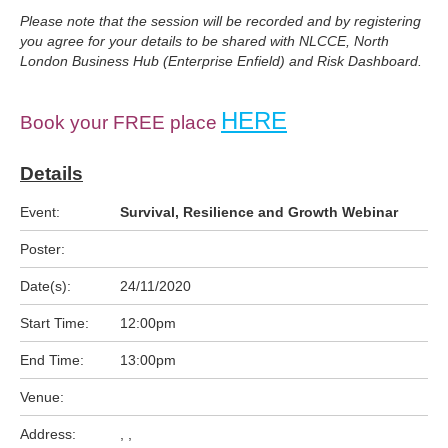
Please note that the session will be recorded and by registering
you agree for your details to be shared with NLCCE, North
London Business Hub (Enterprise Enfield) and Risk Dashboard.
HERE
Book your FREE place
Details
Event:
Survival, Resilience and Growth Webinar
Poster:
Date(s):
24/11/2020
Start Time:
12:00pm
End Time:
13:00pm
Venue:
Address:
, ,