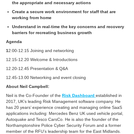
the appropriate and necessary actions
Create a secure work environment for staff that are
working from home
Understand in real-time the key concerns and recovery
barriers for recreating business growth
Agenda
1
2:00-12:15 Joining and networking
12.15-12.20 Welcome & Introductions
12.20-12.45 Presentation & Q&A
12.45-13.00 Networking and event closing
About
Neil Campbell:
Neil is the Co-Founder of the
Risk Dashboard
established in
2017, UK’s leading Risk Management software company. He
has 20 years’ experience creating and managing online SaaS
applications including: Mercedes Benz UK used vehicle portal,
Autoquake and Tesco CarsCo. He is also the founder of the
Northamptonshire Police Cyber Security Forum and a former
member of the RFU’s leadership team for the East Midlands.