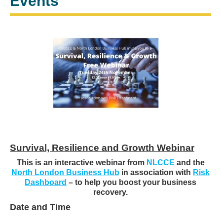
Events
Survival, Resilience and Growth Webinar
This is an interactive webinar from
NLCCE
and the
North London Business Hub
in association with
Risk
Dashboard
– to help you boost your business
recovery.
Date and Time