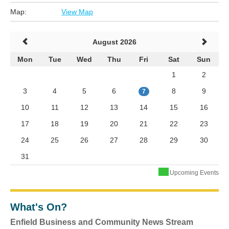
Map:
View Map
August 2026
Mon
Tue
Wed
Thu
Fri
Sat
Sun
1
2
3
4
5
6
8
9
7
10
11
12
13
14
15
16
17
18
19
20
21
22
23
24
25
26
27
28
29
30
31
Upcoming Events
What's On?
Enfield Business and Community News Stream