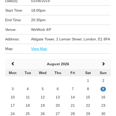
Date(s):
01/08/2019
Start Time:
18:00pm
End Time:
20:30pm
Venue:
WeWork 4/F
Address:
Aldgate Tower, 2 Leman Street, London, E1 8FA
Map:
View Map
August 2026
Mon
Tue
Wed
Thu
Fri
Sat
Sun
1
2
3
4
5
6
7
8
9
10
11
12
13
14
15
16
17
18
19
20
21
22
23
24
25
26
27
28
29
30