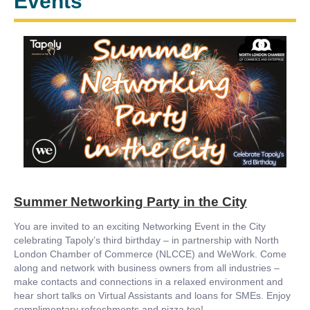
Events
Summer Networking Party in the City
You are invited to an exciting Networking Event in the City
celebrating Tapoly’s third birthday – in partnership with North
London Chamber of Commerce (NLCCE) and WeWork. Come
along and network with business owners from all industries –
make contacts and connections in a relaxed environment and
hear short talks on Virtual Assistants and loans for SMEs. Enjoy
complimentary refreshments and pizza too!