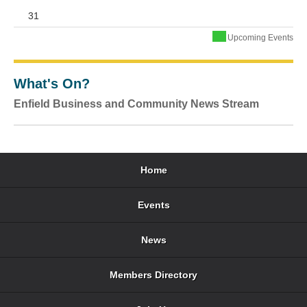
31
Upcoming Events
What's On?
Enfield Business and Community News Stream
Home
Events
News
Members Directory