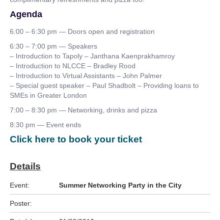
Agenda
6:00 – 6:30 pm — Doors open and registration
6:30 – 7:00 pm — Speakers
– Introduction to Tapoly – Janthana Kaenprakhamroy
– Introduction to NLCCE – Bradley Rood
– Introduction to Virtual Assistants – John Palmer
– Special guest speaker – Paul Shadbolt – Providing loans to
SMEs in Greater London
7:00 – 8:30 pm — Networking, drinks and pizza
8:30 pm — Event ends
Click here to book your ticket
Details
Event:
Summer Networking Party in the City
Poster: