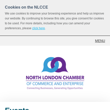
Cookies on the NLCCE
We use cookies to improve your browsing experience and help us improve
our website. By continuing to browse this site, you give consent for cookies
to be used. For more details, including how you can amend your
preferences, please
click here
.
MENU