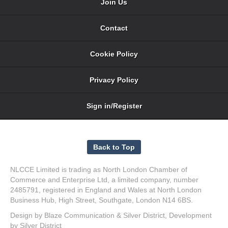
Join Us
Contact
Cookie Policy
Privacy Policy
Sign in/Register
NLCCE Limited is trading as North London Chamber of
Commerce and Enterprise Ltd, a limited company, number
2485791, registered in England and Wales at North London
Business Hub, High Street, Southgate, London N14 6BS.
Design by
Blaze Communication
&
Silver District
, Development
by
Silver District