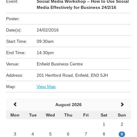
Event:
Social Media Workshop – How to Use Social
Media Effectively for Business 24/2/16
Poster:
Date(s):
24/02/2016
Start Time:
09:30am
End Time:
14:30pm
Venue:
Enfield Business Centre
Address:
201 Hertford Road, Enfield, EN3 5JH
Map:
View Map
August 2026
Mon
Tue
Wed
Thu
Fri
Sat
Sun
1
2
3
4
5
6
7
8
9