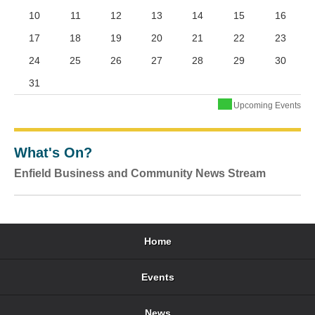
10
11
12
13
14
15
16
17
18
19
20
21
22
23
24
25
26
27
28
29
30
31
Upcoming Events
What's On?
Enfield Business and Community News Stream
Home
Events
News