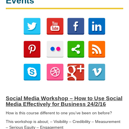
Events
Social Media Workshop – How to Use Social
Media Effectively for Business 24/2/16
How is this course different to one you’ve been on before?
This workshop is about; – Visibility – Credibility – Measurement
– Serious Equity – Engagement