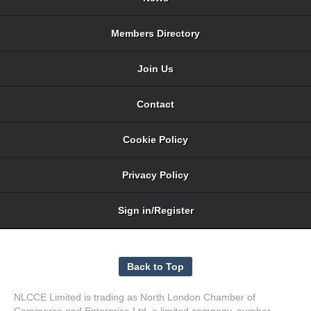
Members Directory
Join Us
Contact
Cookie Policy
Privacy Policy
Sign in/Register
NLCCE Limited is trading as North London Chamber of