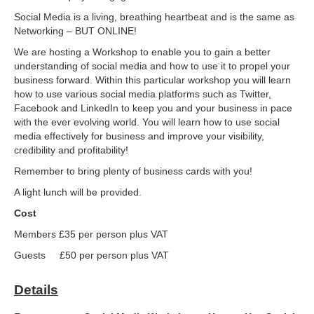
Social Media is a living, breathing heartbeat and is the same as
Networking – BUT ONLINE!
We are hosting a Workshop to enable you to gain a better
understanding of social media and how to use it to propel your
business forward. Within this particular workshop you will learn
how to use various social media platforms such as Twitter,
Facebook and LinkedIn to keep you and your business in pace
with the ever evolving world. You will learn how to use social
media effectively for business and improve your visibility,
credibility and profitability!
Remember to bring plenty of business cards with you!
A light lunch will be provided.
Cost
Members £35 per person plus VAT
Guests £50 per person plus VAT
Details