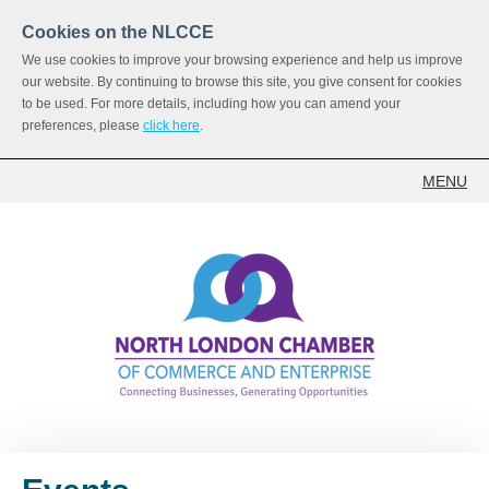
Cookies on the NLCCE
We use cookies to improve your browsing experience and help us improve
our website. By continuing to browse this site, you give consent for cookies
to be used. For more details, including how you can amend your
preferences, please
click here
.
MENU