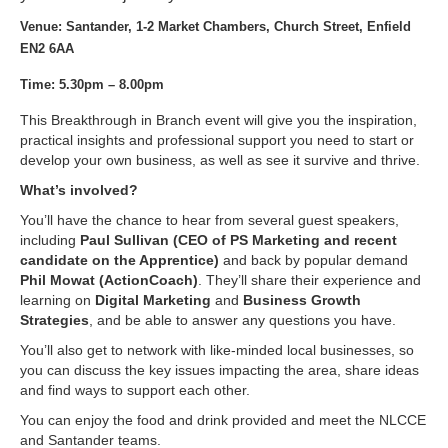
Venue: Santander, 1-2 Market Chambers, Church Street, Enfield
EN2 6AA
Time: 5.30pm – 8.00pm
This Breakthrough in Branch event will give you the inspiration,
practical insights and professional support you need to start or
develop your own business, as well as see it survive and thrive.
What’s involved?
You’ll have the chance to hear from several guest speakers,
including
Paul Sullivan (CEO of PS Marketing and recent
candidate on the Apprentice)
and back by popular demand
Phil Mowat (ActionCoach)
. They’ll share their experience and
learning on
Digital Marketing
and
Business Growth
Strategies
, and be able to answer any questions you have.
You’ll also get to network with like-minded local businesses, so
you can discuss the key issues impacting the area, share ideas
and find ways to support each other.
You can enjoy the food and drink provided and meet the NLCCE
and Santander teams.