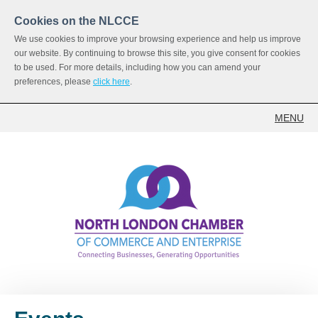
Cookies on the NLCCE
We use cookies to improve your browsing experience and help us improve
our website. By continuing to browse this site, you give consent for cookies
to be used. For more details, including how you can amend your
preferences, please
click here
.
MENU