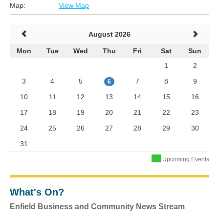
Map:
View Map
August 2026
Mon
Tue
Wed
Thu
Fri
Sat
Sun
1
2
3
4
5
7
8
9
6
10
11
12
13
14
15
16
17
18
19
20
21
22
23
24
25
26
27
28
29
30
31
Upcoming Events
What's On?
Enfield Business and Community News Stream