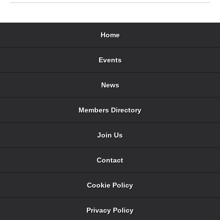
Home
Events
News
Members Directory
Join Us
Contact
Cookie Policy
Privacy Policy