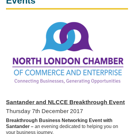
Events
Santander and NLCCE Breakthrough Event
Thursday 7th December 2017
Breakthrough Business Networking Event with
Santander –
an evening dedicated to helping you on
your business journey.