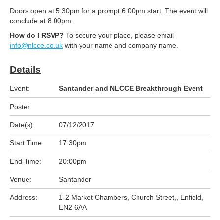
Doors open at 5:30pm for a prompt 6:00pm start. The event will
conclude at 8:00pm.
How do I RSVP?
To secure your place, please email
info@nlcce.co.uk
with your name and company name.
Details
Event:
Santander and NLCCE Breakthrough Event
Poster:
Date(s):
07/12/2017
Start Time:
17:30pm
End Time:
20:00pm
Venue:
Santander
Address:
1-2 Market Chambers, Church Street,, Enfield,
EN2 6AA